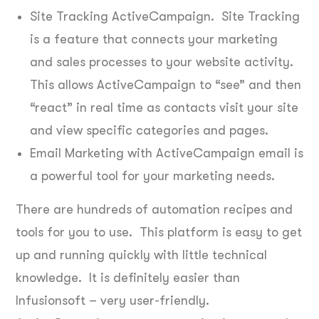
Site Tracking ActiveCampaign. Site Tracking
is a feature that connects your marketing
and sales processes to your website activity.
This allows ActiveCampaign to “see” and then
“react” in real time as contacts visit your site
and view specific categories and pages.
Email Marketing with ActiveCampaign email is
a powerful tool for your marketing needs.
There are hundreds of automation recipes and
tools for you to use. This platform is easy to get
up and running quickly with little technical
knowledge. It is definitely easier than
Infusionsoft – very user-friendly.