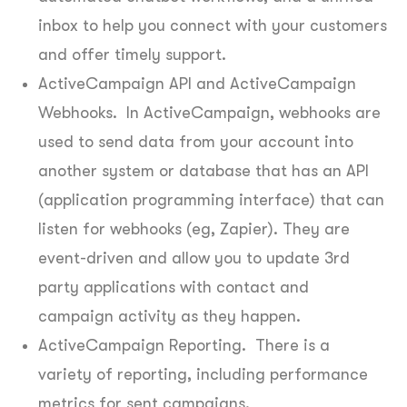
inbox to help you connect with your customers
and offer timely support.
ActiveCampaign API and ActiveCampaign
Webhooks. In ActiveCampaign, webhooks are
used to send data from your account into
another system or database that has an API
(application programming interface) that can
listen for webhooks (eg, Zapier). They are
event-driven and allow you to update 3rd
party applications with contact and
campaign activity as they happen.
ActiveCampaign Reporting. There is a
variety of reporting, including performance
metrics for sent campaigns.