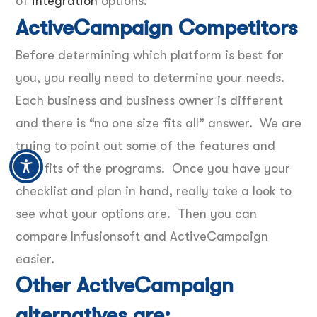
of
integration
options.
ActiveCampaign Competitors
Before determining which platform is best for
you, you really need to determine your needs.
Each business and business owner is different
and there is “no one size fits all” answer. We are
trying to point out some of the features and
benefits of the programs. Once you have your
checklist and plan in hand, really take a look to
see what your options are. Then you can
compare Infusionsoft and ActiveCampaign
easier.
Other ActiveCampaign
alternatives are: