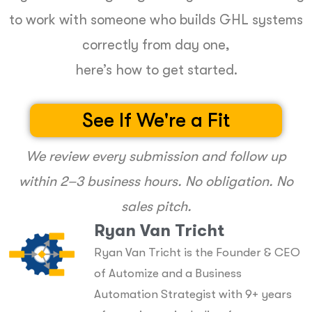
to work with someone who builds GHL systems
correctly from day one,
here’s how to get started.
See If We're a Fit
We review every submission and follow up
within 2–3 business hours. No obligation. No
sales pitch.
Ryan Van Tricht
Ryan Van Tricht is the Founder & CEO
of Automize and a Business
Automation Strategist with 9+ years