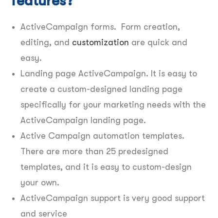
features?
ActiveCampaign forms. Form creation,
editing, and
customization
are quick and
easy.
Landing page ActiveCampaign. It is easy to
create a custom-designed landing page
specifically for your marketing needs with the
ActiveCampaign landing page.
Active Campaign automation templates.
There are more than 25 predesigned
templates, and it is easy to custom-design
your own.
ActiveCampaign support is very good support
and service