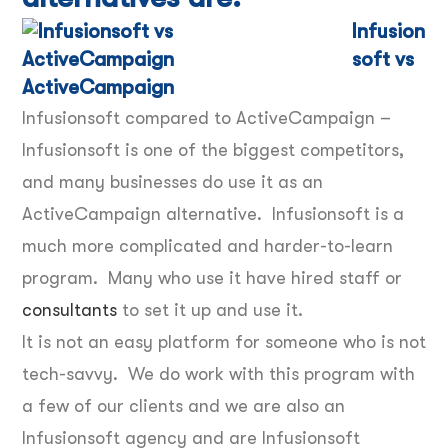
Infusion
soft vs
ActiveCampaign
Infusionsoft compared to ActiveCampaign –
Infusionsoft is one of the biggest competitors,
and many businesses do use it as an
ActiveCampaign alternative. Infusionsoft is a
much more complicated and harder-to-learn
program. Many who use it have hired staff or
consultants
to set it up and use it.
It is not an easy platform for someone who is not
tech-savvy. We do work with this program with
a few of our clients and we are also an
Infusionsoft agency and are Infusionsoft