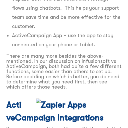
flows using chatbots. This helps your support
team save time and be more effective for the
customer.
ActiveCampaign App – use the app to stay
connected on your phone or tablet.
There are many more besides the above-
mentioned. In our discussion on Infusionsoft vs
ActiveCampaign, both had quite a few different
functions, some easier than others to set up.
Before deciding on which is better, you do need
to determine what you need first, then see
which offers those needs.
Acti
veCampaign Integrations