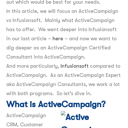
out which would be best for your needs.
In this article, we will focus on ActiveCampaign
vs Infusionsoft. Mainly what ActiveCampaign
has to offer. We went deeper into Infusionsoft
in our last article –
here
– and now we want to
dig deeper as an ActiveCampaign Certified
Consultant into ActiveCampaign.
And more particularly,
Infusionsoft
compared to
ActiveCampaign. As an ActiveCampaign Expert
aka ActiveCampaign Consultants, we work a lot
with both programs. So let’s dive in.
What is ActiveCampaign?
ActiveCampaign
CRM, Customer