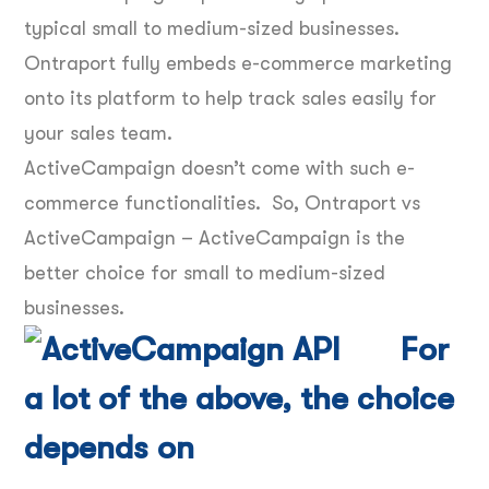
typical small to medium-sized businesses.
Ontraport fully embeds e-commerce marketing
onto its platform to help track sales easily for
your sales team.
ActiveCampaign doesn’t come with such e-
commerce functionalities. So, Ontraport vs
ActiveCampaign – ActiveCampaign is the
better choice for small to medium-sized
businesses.
For
a lot of the above, the choice
depends on