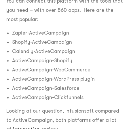
You can connect this platform with the tools that
you need – with over 860 apps. Here are the
most popular:
Zapier-ActiveCampaign
Shopify-ActiveCampaign
Calendly-ActiveCampaign
ActiveCampaign-Shopify
ActiveCampaign-WooCommerce
ActiveCampaign-WordPress plugin
ActiveCampaign-Salesforce
ActiveCampaign-Clickfunnels
Looking at our question, Infusionsoft compared
to ActiveCampaign, both platforms offer a lot