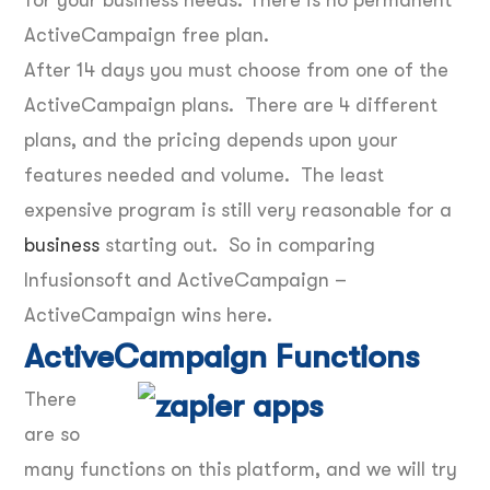
ActiveCampaign free plan.
After 14 days you must choose from one of the
ActiveCampaign plans. There are 4 different
plans, and the pricing depends upon your
features needed and volume. The least
expensive program is still very reasonable for a
business
starting out. So in comparing
Infusionsoft and ActiveCampaign –
ActiveCampaign wins here.
ActiveCampaign Functions
There
are so
many functions on this platform, and we will try