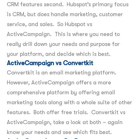
CRM features second. Hubspot’s primary focus
is CRM, but does handle marketing, customer
service, and sales. So Hubspot vs
ActiveCampaign. This is where you need to
really drill down your needs and purpose for
your platform, and decide which is best.
ActiveCampaign vs Convertkit
Convertkit is an email marketing platform.
However, ActiveCampaign offers a more
comprehensive platform by offering email
marketing tools along with a whole suite of other
features. Both offer free trials. Convertkit vs
ActiveCampaign, take a look at both – again
know your needs and see which fits best.