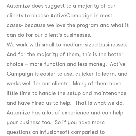
Automize does suggest to a majority of our
clients to choose ActiveCampaign in most
cases- because we love the program and what it
can do for our client’s businesses.
We work with small to medium-sized businesses.
And for the majority of them, this is the better
choice – more function and less money. Active
Campaign is easier to use, quicker to learn, and
works well for our clients. Many of them have
little time to handle the setup and maintenance
and have hired us to help. That is what we do.
Automize has a lot of experience and can help
your business too. So if you have more
questions on Infusionsoft comparied to