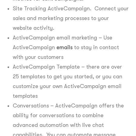
Site Tracking ActiveCampaign. Connect your
sales and marketing processes to your
website activity.
ActiveCampaign email marketing – Use
ActiveCampaign
emails
to stay in contact
with your customers
ActiveCampaign Template – there are over
25 templates to get you started, or you can
customize your own ActiveCampaign email
templates
Conversations – ActiveCampaign offers the
ability for conversations to combine
advanced automation with live chat
capabilities. You can automate message