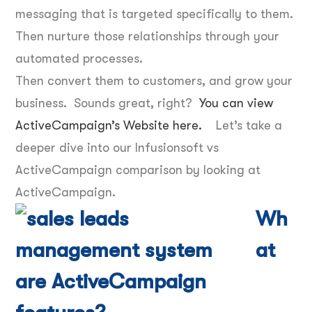
messaging that is targeted specifically to them.
Then nurture those relationships through your
automated processes.
Then convert them to customers, and grow your
business. Sounds great, right?
You can view
ActiveCampaign’s Website here.
Let’s take a
deeper dive into our Infusionsoft vs
ActiveCampaign comparison by looking at
ActiveCampaign.
Wh
at
are ActiveCampaign