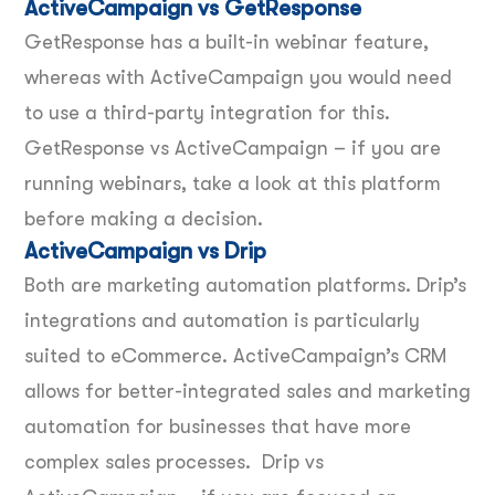
ActiveCampaign vs GetResponse
GetResponse has a built-in webinar feature,
whereas with ActiveCampaign you would need
to use a third-party integration for this.
GetResponse vs ActiveCampaign – if you are
running webinars, take a look at this platform
before making a decision.
ActiveCampaign vs Drip
Both are marketing automation platforms. Drip’s
integrations and automation is particularly
suited to eCommerce. ActiveCampaign’s CRM
allows for better-integrated sales and marketing
automation for businesses that have more
complex sales processes. Drip vs