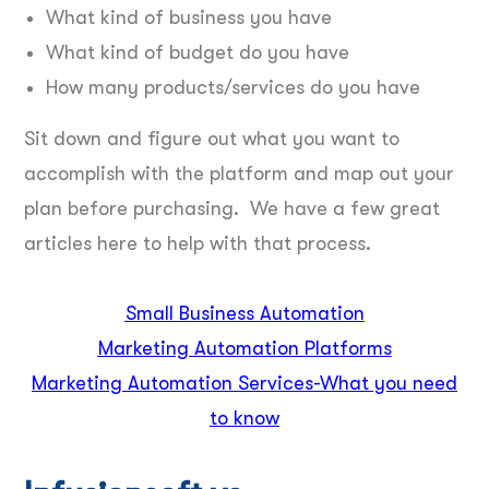
What kind of business you have
What kind of budget do you have
How many products/services do you have
Sit down and figure out what you want to
accomplish with the platform and map out your
plan before purchasing. We have a few great
articles here to help with that process.
Small Business Automation
Marketing Automation Platform
s
Marketing Automation Serv
ices-What you need
to know