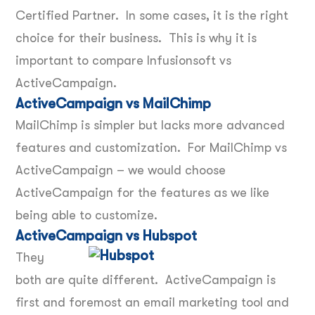
Certified Partner. In some cases, it is the right
choice for their business. This is why it is
important to compare Infusionsoft vs
ActiveCampaign.
ActiveCampaign vs MailChimp
MailChimp is simpler but lacks more advanced
features and customization. For MailChimp vs
ActiveCampaign – we would choose
ActiveCampaign for the features as we like
being able to customize.
ActiveCampaign vs Hubspot
They
both are quite different. ActiveCampaign is
first and foremost an email marketing tool and