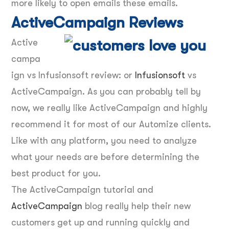
more likely to open emails these emails.
ActiveCampaign Reviews
Active
campa
ign vs Infusionsoft review: or
Infusionsoft
vs
ActiveCampaign. As you can probably tell by
now, we really like ActiveCampaign and highly
recommend it for most of our Automize clients.
Like with any platform, you need to analyze
what your needs are before determining the
best product for you.
The ActiveCampaign tutorial and
ActiveCampaign
blog really help their new
customers get up and running quickly and