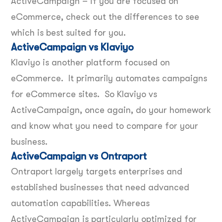
ActiveCampaign – if you are focused on
eCommerce, check out the differences to see
which is best suited for you.
ActiveCampaign vs Klaviyo
Klaviyo is another platform focused on
eCommerce. It primarily automates campaigns
for eCommerce sites. So Klaviyo vs
ActiveCampaign, once again, do your homework
and know what you need to compare for your
business.
ActiveCampaign vs Ontraport
Ontraport largely targets enterprises and
established businesses that need advanced
automation capabilities. Whereas
ActiveCampaign is particularly optimized for