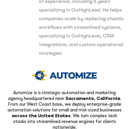
of experience, including 6 years
specializing in GoHighLevel. He helps
companies scale by replacing chaotic
workflows with streamlined systems,
specializing in GoHighLevel, CRM
integrations, and custom operational
strategies.
Automize is a strategic automation and marketing
agency headquartered near
Sacramento, California
.
From our West Coast base, we deploy enterprise-grade
automation solutions for small and mid-sized businesses
across the United States
. We turn complex tech
stacks into streamlined revenue engines for clients
nationwide.