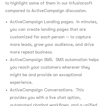
to highlight some of them in our Infusionsoft
compared to ActiveCampaign discussion.
ActiveCampaign Landing pages. In minutes,
you can create landing pages that are
customized for each person — to capture
more leads, grow your audience, and drive
more repeat business.
ActiveCampaign SMS. SMS automation helps
you reach your customers wherever they
might be and provide an exceptional
experience.
ActiveCampaign Conversations. This
provides you with a live chat option,
automated chatbot workflows, and a unified