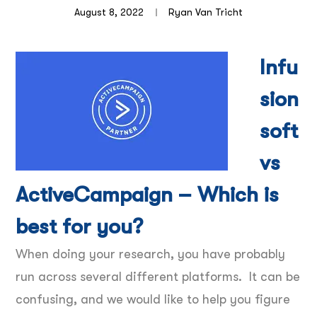
August 8, 2022
Ryan Van Tricht
Infu
sion
soft
vs
ActiveCampaign – Which is
best for you?
When doing your research, you have probably
run across several different platforms. It can be
confusing, and we would like to help you figure