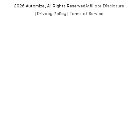
2026
Automize, All Rights Reserved
Affiliate Disclosure
|
Privacy Policy
|
Terms of Service