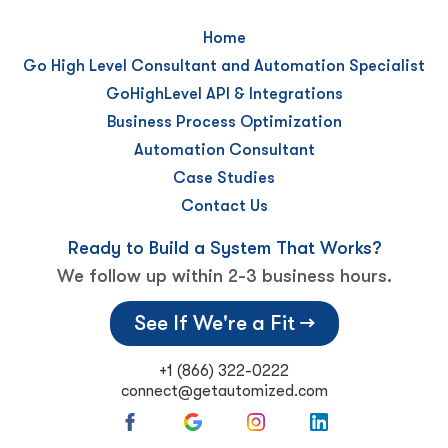
Home
Go High Level Consultant and Automation Specialist
GoHighLevel API & Integrations
Business Process Optimization
Automation Consultant
Case Studies
Contact Us
Ready to Build a System That Works?
We follow up within 2-3 business hours.
See If We're a Fit →
+1 (866) 322-0222
connect@getautomized.com