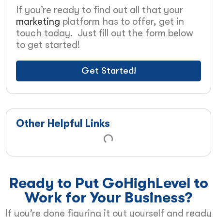
If you’re ready to find out all that your
marketing
platform has to offer, get in
touch today. Just fill out the form below
to get started!
Get Started!
Other Helpful Links
Ready to Put GoHighLevel to
Work for Your Business?
If you’re done figuring it out yourself and ready