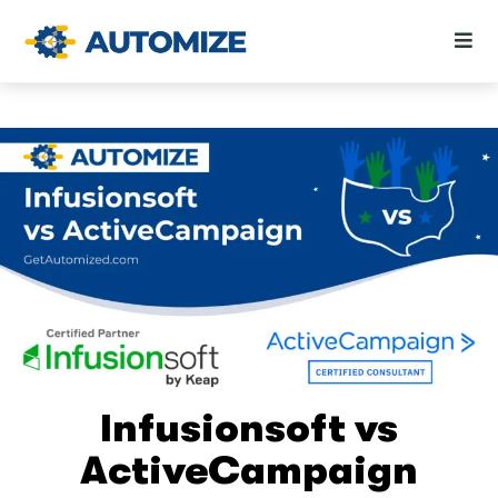
Infusionsoft vs
ActiveCampaign