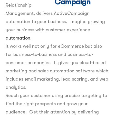
Relationship
Management, delivers ActiveCampaign
automation to your business. Imagine growing
your business with customer experience
automation
.
It works well not only for eCommerce but also
for business-to-business and business-to-
consumer companies. It gives you cloud-based
marketing and sales automation software which
includes email marketing, lead scoring, and web
analytics.
Reach your customer using precise targeting to
find the right prospects and grow your
audience. Get their attention by delivering