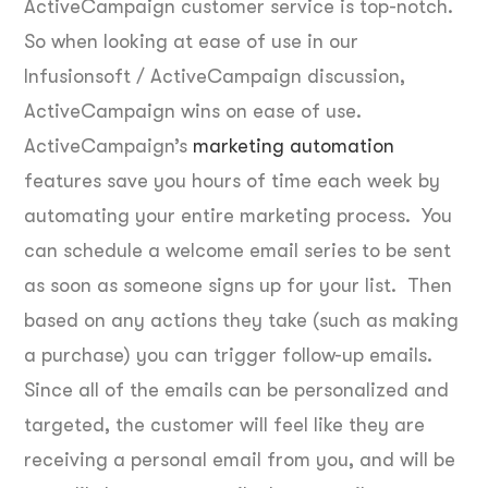
ActiveCampaign customer service is top-notch.
So when looking at ease of use in our
Infusionsoft / ActiveCampaign discussion,
ActiveCampaign wins on ease of use.
ActiveCampaign’s
marketing automation
features save you hours of time each week by
automating your entire marketing process. You
can schedule a welcome email series to be sent
as soon as someone signs up for your list. Then
based on any actions they take (such as making
a purchase) you can trigger follow-up emails.
Since all of the emails can be personalized and
targeted, the customer will feel like they are
receiving a personal email from you, and will be