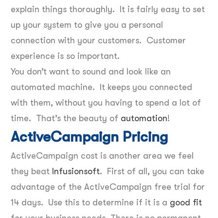
explain things thoroughly. It is fairly easy to set
up your system to give you a personal
connection with your customers. Customer
experience is so important.
You don’t want to sound and look like an
automated machine. It keeps you connected
with them, without you having to spend a lot of
time. That’s the beauty of
automation
!
ActiveCampaign Pricing
ActiveCampaign cost is another area we feel
they beat
Infusionsoft
. First of all, you can take
advantage of the ActiveCampaign free trial for
14 days. Use this to determine if it is a
good fit
for your business needs. There is no permanent