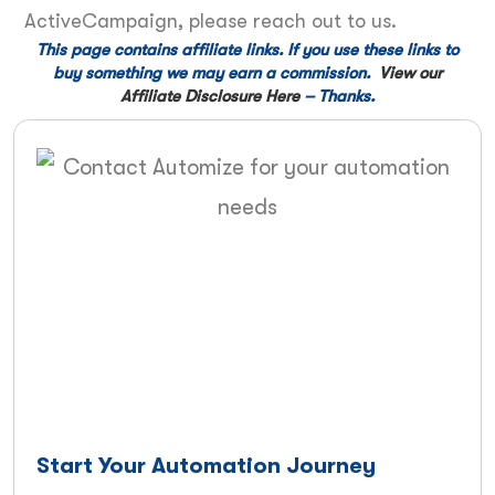
ActiveCampaign, please reach out to us.
This page contains affiliate links. If you use these links to
buy something we may earn a commission.
View our
Affiliate Disclosure Here
– Thanks.
Start Your Automation Journey