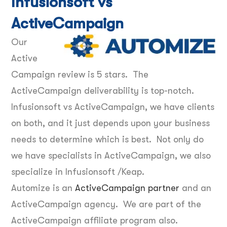
Infusionsoft vs
ActiveCampaign
Our
Active
Campaign review is 5 stars. The
ActiveCampaign deliverability is top-notch.
Infusionsoft vs ActiveCampaign, we have clients
on both, and it just depends upon your business
needs to determine which is best. Not only do
we have specialists in ActiveCampaign, we also
specialize in Infusionsoft /Keap.
Automize is an
ActiveCampaign partner
and an
ActiveCampaign agency. We are part of the
ActiveCampaign affiliate program also.