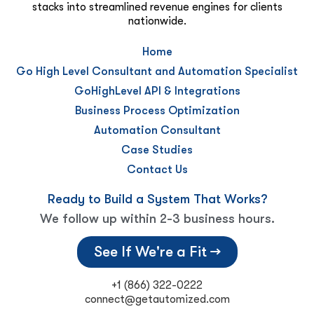
stacks into streamlined revenue engines for clients
nationwide.
Home
Go High Level Consultant and Automation Specialist
GoHighLevel API & Integrations
Business Process Optimization
Automation Consultant
Case Studies
Contact Us
Ready to Build a System That Works?
We follow up within 2-3 business hours.
See If We're a Fit →
+1 (866) 322-0222
connect@getautomized.com