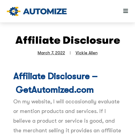
Affiliate Disclosure
March 7, 2022
Vickie Allen
Affiliate Disclosure –
GetAutomized.com
On my website, I will occasionally evaluate
or mention products and services. If I
believe a product or service is good, and
the merchant selling it provides an affiliate