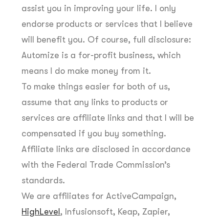
assist you in improving your life. I only
endorse products or services that I believe
will benefit you. Of course, full disclosure:
Automize is a for-profit business, which
means I do make money from it.
To make things easier for both of us,
assume that any links to products or
services are affiliate links and that I will be
compensated if you buy something.
Affiliate links are disclosed in accordance
with the Federal Trade Commission’s
standards.
We are affiliates for ActiveCampaign,
HighLevel
, Infusionsoft, Keap, Zapier,