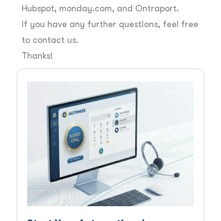
Hubspot, monday.com, and Ontraport.
If you have any further questions, feel free
to contact us.
Thanks!