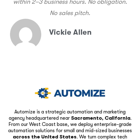
within 2–3 business hours. No obligation.
No sales pitch.
Vickie Allen
Automize is a strategic automation and marketing
agency headquartered near
Sacramento, California
.
From our West Coast base, we deploy enterprise-grade
automation solutions for small and mid-sized businesses
across the United States
. We turn complex tech