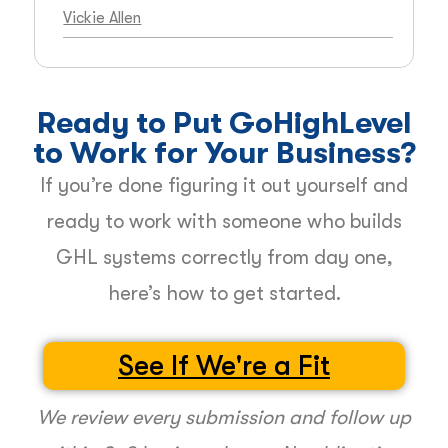
Vickie Allen
Ready to Put GoHighLevel
to Work for Your Business?
If you’re done figuring it out yourself and
ready to work with someone who builds
GHL systems correctly from day one,
here’s how to get started.
See If We're a Fit
We review every submission and follow up