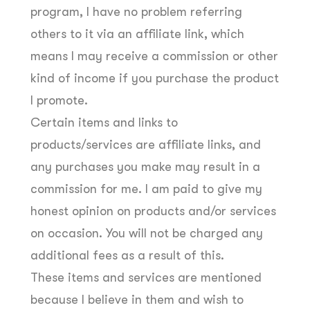
program, I have no problem referring
others to it via an affiliate link, which
means I may receive a commission or other
kind of income if you purchase the product
I promote.
Certain items and links to
products/services are affiliate links, and
any purchases you make may result in a
commission for me. I am paid to give my
honest opinion on products and/or services
on occasion. You will not be charged any
additional fees as a result of this.
These items and services are mentioned
because I believe in them and wish to