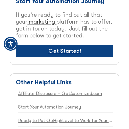
Start Your Automation Journey
If you’re ready to find out all that
your
marketing
platform has to offer,
get in touch today. Just fill out the
form below to get started!
Get Started!
Other Helpful Links
Affiliate Disclosure – GetAutomized.com
Start Your Automation Journey
Ready to Put GoHighLevel to Work for Your Business?