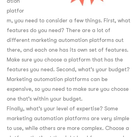
ation
platfor
m, you need to consider a few things. First, what
features do you need? There are a lot of
different marketing automation platforms out
there, and each one has its own set of features.
Make sure you choose a platform that has the
features you need. Second, what’s your budget?
Marketing automation platforms can be
expensive, so you need to make sure you choose
one that’s within your budget.
Finally, what’s your level of expertise? Some
marketing automation platforms are very simple
to use, while others are more complex. Choose a