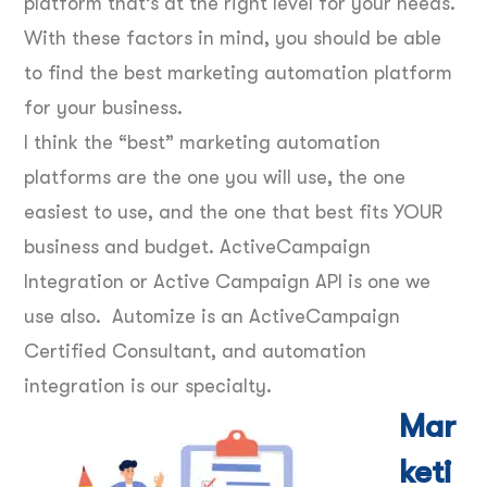
platform that’s at the right level for your needs.
With these factors in mind, you should be able
to find the best marketing automation platform
for your business.
I think the “best” marketing automation
platforms are the one you will use, the one
easiest to use, and the one that best fits YOUR
business and budget. ActiveCampaign
Integration or Active Campaign API is one we
use also. Automize is an ActiveCampaign
Certified Consultant, and automation
integration is our specialty.
Mar
keti