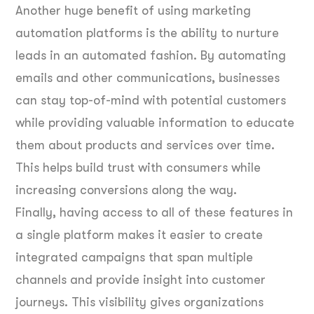
Another huge benefit of using marketing
automation platforms is the ability to nurture
leads in an automated fashion. By automating
emails and other communications, businesses
can stay top-of-mind with potential customers
while providing valuable information to educate
them about products and services over time.
This helps build trust with consumers while
increasing conversions along the way.
Finally, having access to all of these features in
a single platform makes it easier to create
integrated campaigns that span multiple
channels and provide insight into customer
journeys. This visibility gives organizations