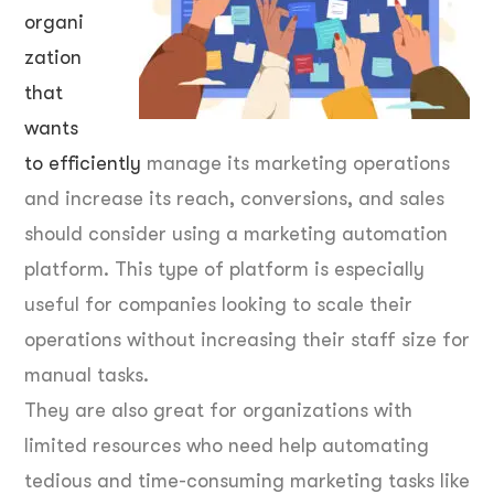
organi
zation
that
wants
to efficiently
manage its marketing operations
and increase its reach, conversions, and sales
should consider using a marketing automation
platform. This type of platform is especially
useful for companies looking to scale their
operations without increasing their staff size for
manual tasks.
They are also great for organizations with
limited resources who need help automating
tedious and time-consuming marketing tasks like