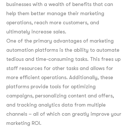
businesses with a wealth of benefits that can
help them better manage their marketing
operations, reach more customers, and
ultimately increase sales.
One of the primary advantages of marketing
automation platforms is the ability to automate
tedious and time-consuming tasks. This frees up
staff resources for other tasks and allows for
more efficient operations. Additionally, these
platforms provide tools for optimizing
campaigns, personalizing content and offers,
and tracking analytics data from multiple
channels – all of which can greatly improve your
marketing ROI.