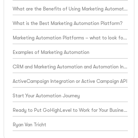
What are the Benefits of Using Marketing Automation Platforms?
What is the Best Marketing Automation Platform?
Marketing Automation Platforms – what to look for when choosing one for your business
Examples of Marketing Automation
CRM and Marketing Automation and Automation Integration
ActiveCampaign Integration or Active Campaign API
Start Your Automation Journey
Ready to Put GoHighLevel to Work for Your Business?
Ryan Van Tricht