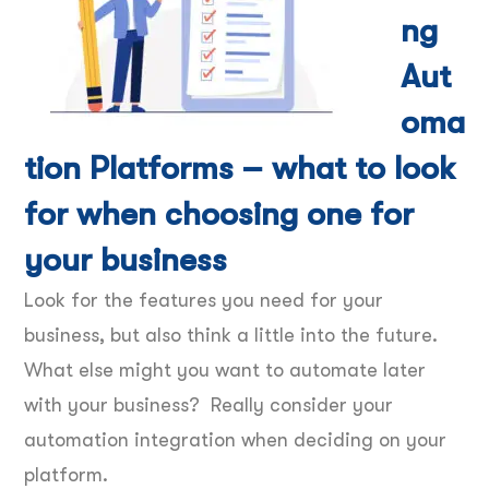
ng
Aut
oma
tion Platforms – what to look
for when choosing one for
your business
Look for the features you need for your
business, but also think a little into the future.
What else might you want to automate later
with your business? Really consider your
automation integration when deciding on your
platform.