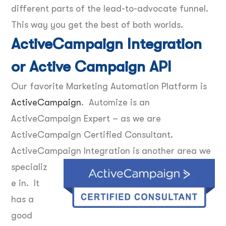
different parts of the lead-to-advocate funnel.
This way you get the best of both worlds.
ActiveCampaign Integration
or Active Campaign API
Our favorite Marketing Automation Platform is
ActiveCampaign
. Automize is an
ActiveCampaign Expert – as we are
ActiveCampaign Certified Consultant.
ActiveCampaign Integration is another area we
specializ
e in. It
has a
good