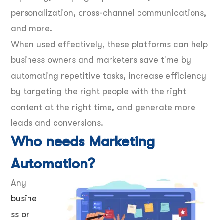
personalization, cross-channel communications,
and more.
When used effectively, these platforms can help
business owners and marketers save time by
automating repetitive tasks, increase efficiency
by targeting the right people with the right
content at the right time, and generate more
leads and conversions.
Who needs Marketing
Automation?
Any
busine
ss or