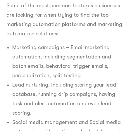
Some of the most common features businesses
are looking for when trying to find the top
marketing automation platforms and marketing
automation solutions:
Marketing campaigns – Email marketing
automation, including segmentation and
batch emails, behavioral trigger emails,
personalization, split testing
Lead nurturing, including storing your lead
database, running drip campaigns, having
task and alert automation and even lead
scoring.
Social media management and Social media