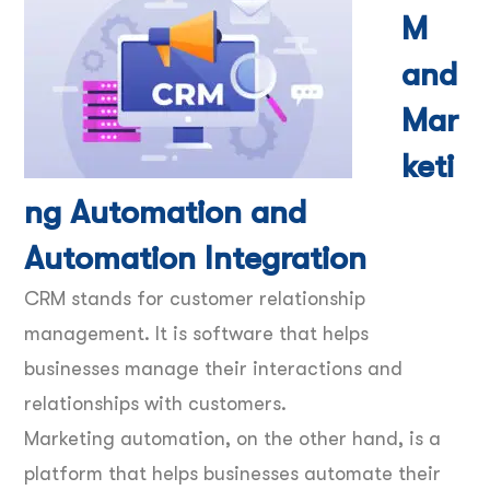
M
and
Mar
keti
ng Automation and
Automation Integration
CRM stands for customer relationship
management. It is software that helps
businesses manage their interactions and
relationships with customers.
Marketing automation, on the other hand, is a
platform that helps businesses automate their