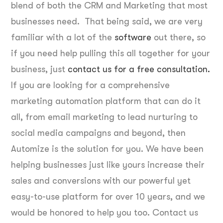
blend of both the CRM and Marketing that most
businesses need. That being said, we are very
familiar with a lot of the
software
out there, so
if you need help pulling this all together for your
business, just
contact us for a free consultation.
If you are looking for a comprehensive
marketing automation platform that can do it
all, from email marketing to lead nurturing to
social media campaigns and beyond, then
Automize is the solution for you. We have been
helping businesses just like yours increase their
sales and conversions with our powerful yet
easy-to-use platform for over 10 years, and we
would be honored to help you too. Contact us