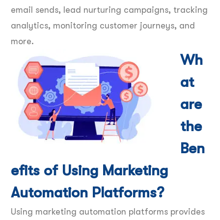
email sends, lead nurturing campaigns, tracking
analytics, monitoring customer journeys, and
more.
Wh
at
are
the
Ben
efits of Using Marketing
Automation Platforms?
Using marketing automation platforms provides