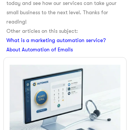
today and see how our services can take your
small business to the next level. Thanks for
reading!
Other articles on this subject:
What is a marketing automation service?
About Automation of Emails