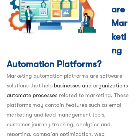
are
Mar
keti
ng
Automation Platforms?
Marketing automation platforms are software
solutions that help
businesses and organizations
automate processes
related to marketing. These
platforms may contain features such as email
marketing and lead management tools,
customer journey tracking, analytics and
reporting, campaign optimization, web