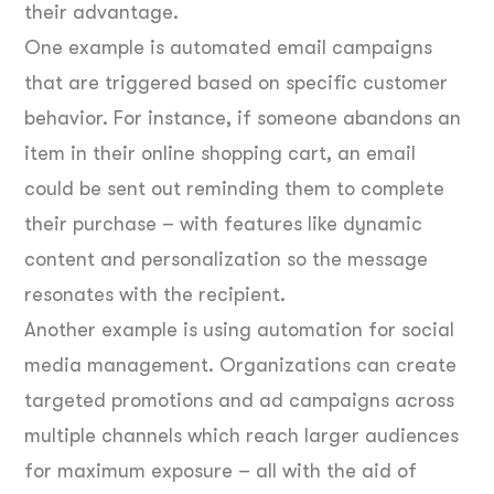
their advantage.
One example is automated email campaigns
that are triggered based on specific customer
behavior. For instance, if someone abandons an
item in their online shopping cart, an email
could be sent out reminding them to complete
their purchase – with features like dynamic
content and personalization so the message
resonates with the recipient.
Another example is using automation for social
media management. Organizations can create
targeted promotions and ad campaigns across
multiple channels which reach larger audiences
for maximum exposure – all with the aid of