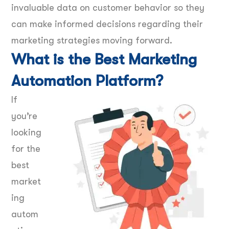
invaluable data on customer behavior so they
can make informed decisions regarding their
marketing strategies moving forward.
What is the Best Marketing
Automation Platform?
If
you’re
looking
for the
best
market
ing
autom