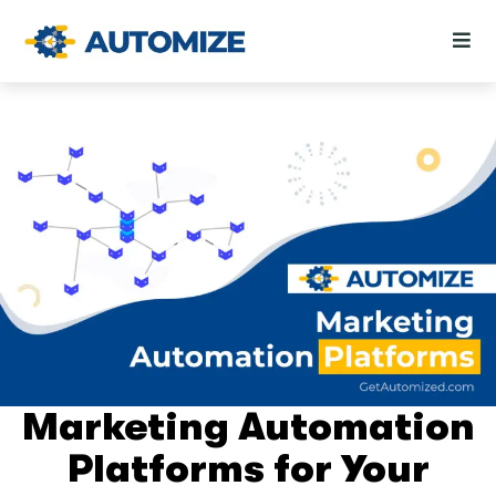
Marketing Automation
Platforms for Your