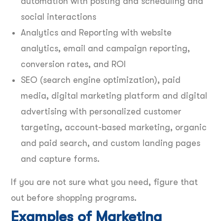
automation with posting and scheduling and
social interactions
Analytics and Reporting with website
analytics, email and campaign reporting,
conversion rates, and ROI
SEO (search engine optimization), paid
media, digital marketing platform and digital
advertising with personalized customer
targeting, account-based marketing, organic
and paid search, and custom landing pages
and capture forms.
If you are not sure what you need, figure that
out before shopping programs.
Examples of Marketing