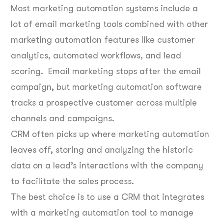
Most marketing automation systems include a
lot of email marketing tools combined with other
marketing automation features like customer
analytics, automated workflows, and lead
scoring. Email marketing stops after the email
campaign, but marketing automation software
tracks a prospective customer across multiple
channels and campaigns.
CRM often picks up where marketing automation
leaves off, storing and analyzing the historic
data on a lead’s interactions with the company
to facilitate the sales process.
The best choice is to use a CRM that integrates
with a marketing automation tool to manage