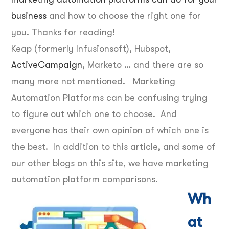
business
and how to choose the right one for
you. Thanks for reading!
Keap (formerly Infusionsoft), Hubspot,
ActiveCampaign
, Marketo … and there are so
many more not mentioned. Marketing
Automation Platforms can be confusing trying
to figure out which one to choose. And
everyone has their own opinion of which one is
the best. In addition to this article, and some of
our other blogs on this site, we have marketing
automation platform comparisons.
Wh
at