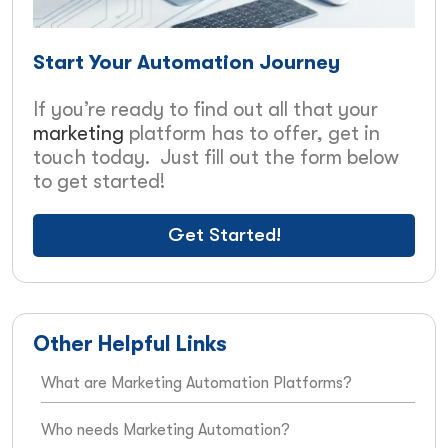
Start Your Automation Journey
If you’re ready to find out all that your
marketing
platform has to offer, get in
touch today. Just fill out the form below
to get started!
Get Started!
Other Helpful Links
What are Marketing Automation Platforms?
Who needs Marketing Automation?