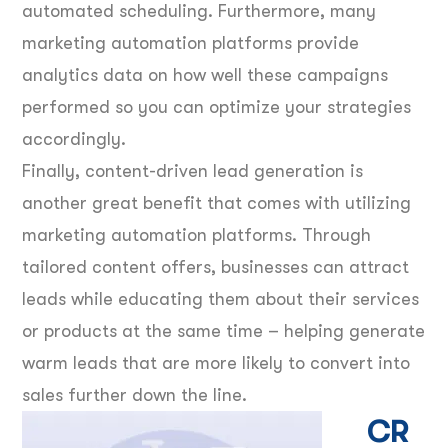
automated scheduling. Furthermore, many
marketing automation platforms provide
analytics data on how well these campaigns
performed so you can optimize your strategies
accordingly.
Finally, content-driven lead generation is
another great benefit that comes with utilizing
marketing automation platforms. Through
tailored content offers, businesses can attract
leads while educating them about their services
or products at the same time – helping generate
warm leads that are more likely to convert into
sales further down the line.
CR