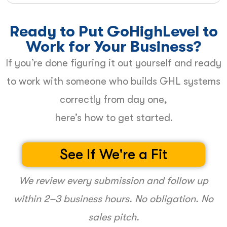
Ready to Put GoHighLevel to
Work for Your Business?
If you’re done figuring it out yourself and ready
to work with someone who builds GHL systems
correctly from day one,
here’s how to get started.
See If We're a Fit
We review every submission and follow up
within 2–3 business hours. No obligation. No
sales pitch.