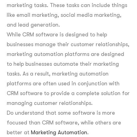
marketing tasks. These tasks can include things
like email marketing, social media marketing,
and lead generation.
While CRM software is designed to help
businesses manage their customer relationships,
marketing automation platforms are designed
to help businesses automate their marketing
tasks. As a result, marketing automation
platforms are often used in conjunction with
CRM software to provide a complete solution for
managing customer relationships.
Do understand that some software is more
focused than CRM software, while others are
better at
Marketing Automation
.