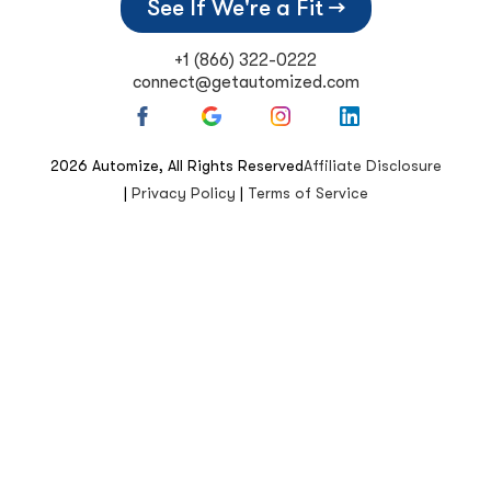
See If We're a Fit →
+1 (866) 322-0222
connect@getautomized.com
2026
Automize, All Rights Reserved
Affiliate Disclosure
|
Privacy Policy
|
Terms of Service