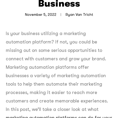
Business
November 5, 2022
Ryan Van Tricht
Is your business utilizing a marketing
automation platform? If not, you could be
missing out on some serious opportunities to
connect with customers and grow your brand.
Marketing automation platforms offer
businesses a variety of marketing automation
tools to help them automate their marketing
processes, making it easier to reach more
customers and create memorable experiences.
In this post, we’ll take a closer look at what
marketing automation platforms can do for your