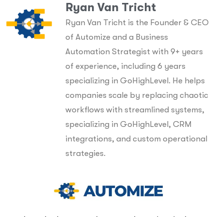
Ryan Van Tricht
Ryan Van Tricht is the Founder & CEO
of Automize and a Business
Automation Strategist with 9+ years
of experience, including 6 years
specializing in GoHighLevel. He helps
companies scale by replacing chaotic
workflows with streamlined systems,
specializing in GoHighLevel, CRM
integrations, and custom operational
strategies.