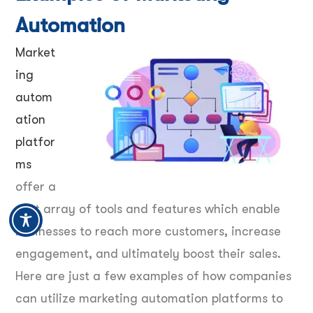
Automation
Market
ing
autom
ation
platfor
ms
offer a
vast array of tools and features which enable
businesses to reach more customers, increase
engagement, and ultimately boost their sales.
Here are just a few examples of how companies
can utilize marketing automation platforms to