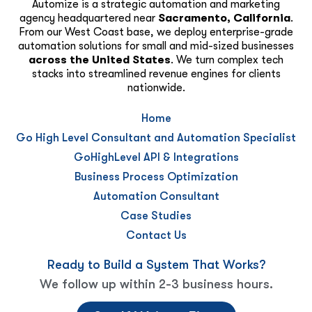
Automize is a strategic automation and marketing
agency headquartered near
Sacramento, California
.
From our West Coast base, we deploy enterprise-grade
automation solutions for small and mid-sized businesses
across the United States
. We turn complex tech
stacks into streamlined revenue engines for clients
nationwide.
Home
Go High Level Consultant and Automation Specialist
GoHighLevel API & Integrations
Business Process Optimization
Automation Consultant
Case Studies
Contact Us
Ready to Build a System That Works?
We follow up within 2-3 business hours.