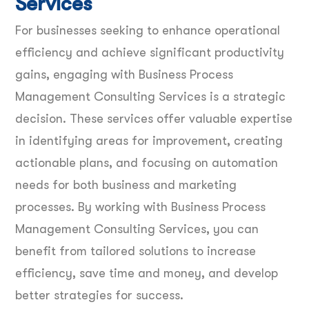
Services
For businesses seeking to enhance operational
efficiency and achieve significant productivity
gains, engaging with Business Process
Management Consulting Services is a strategic
decision. These services offer valuable expertise
in identifying areas for improvement, creating
actionable plans, and focusing on automation
needs for both business and marketing
processes. By working with Business Process
Management Consulting Services, you can
benefit from tailored solutions to increase
efficiency, save time and money, and develop
better strategies for success.