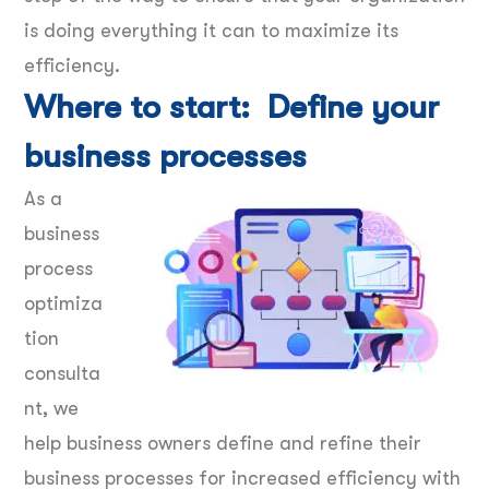
is doing everything it can to maximize its
efficiency.
Where to start: Define your
business processes
As a
business
process
optimiza
tion
consulta
nt, we
help business owners define and refine their
business processes for increased efficiency with