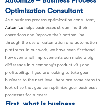
Automize – Business Process
Optimization Consultant
As a business process optimization consultant,
Automize
helps businesses streamline their
operations and improve their bottom line
through the use of automation and automation
platforms. In our work, we have seen firsthand
how even small improvements can make a big
difference in a company’s productivity and
profitability. If you are looking to take your
business to the next level, here are some steps to
look at so that you can optimize your business’s
processes for success.
First, what is business