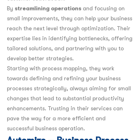
By
streamlining operations
and focusing on
small improvements, they can help your business
reach the next level through optimization. Their
expertise lies in identifying bottlenecks, offering
tailored solutions, and partnering with you to
develop better strategies.
Starting with process mapping, they work
towards defining and refining your business
processes strategically, always aiming for small
changes that lead to substantial productivity
enhancements. Trusting in their services can
pave the way for a more efficient and
successful business operation.