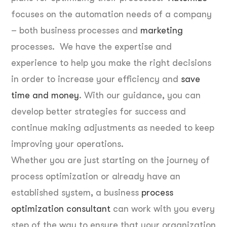
focuses on the automation needs of a company
– both business processes and
marketing
processes. We have the expertise and
experience to help you make the right decisions
in order to increase your efficiency and
save
time and money
. With our guidance, you can
develop better strategies for success and
continue making adjustments as needed to keep
improving your operations.
Whether you are just starting on the journey of
process optimization or already have an
established system, a business
process
optimization consultant
can work with you every
step of the way to ensure that your organization