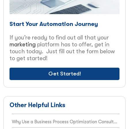
Start Your Automation Journey
If you’re ready to find out all that your
marketing
platform has to offer, get in
touch today. Just fill out the form below
to get started!
Get Started!
Other Helpful Links
Why Use a Business Process Optimization Consultant