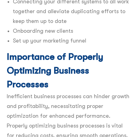
Connecting your different systems to all work
together and alleviate duplicating efforts to
keep them up to date
Onboarding new clients
Set up your marketing funnel
Importance of Properly
Optimizing Business
Processes
Inefficient business processes can hinder growth
and profitability, necessitating proper
optimization for enhanced performance.
Properly optimizing business processes is vital
for reducing costs, ensuring smooth operations,