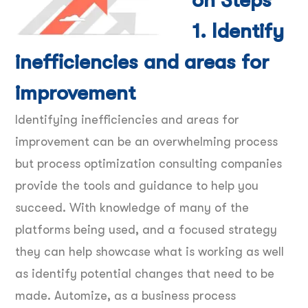
on Steps
1. Identify
inefficiencies and areas for
improvement
Identifying inefficiencies and areas for
improvement can be an overwhelming process
but process optimization consulting companies
provide the tools and guidance to help you
succeed. With knowledge of many of the
platforms being used, and a focused strategy
they can help showcase what is working as well
as identify potential changes that need to be
made. Automize, as a business process