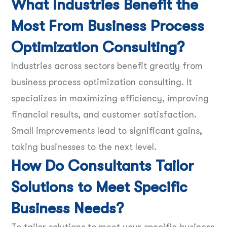
What Industries Benefit the
Most From Business Process
Optimization Consulting?
Industries across sectors benefit greatly from
business process optimization consulting. It
specializes in maximizing efficiency, improving
financial results, and customer satisfaction.
Small improvements lead to significant gains,
taking businesses to the next level.
How Do Consultants Tailor
Solutions to Meet Specific
Business Needs?