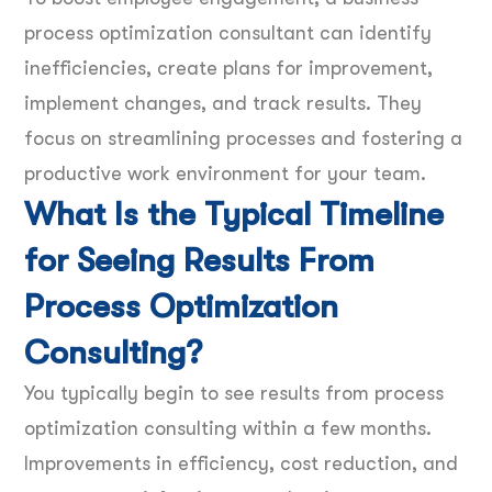
process optimization consultant can identify
inefficiencies, create plans for improvement,
implement changes, and track results. They
focus on streamlining processes and fostering a
productive work environment for your team.
What Is the Typical Timeline
for Seeing Results From
Process Optimization
Consulting?
You typically begin to see results from process
optimization consulting within a few months.
Improvements in efficiency, cost reduction, and