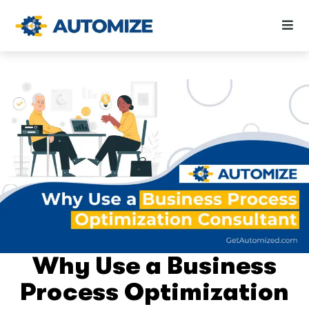
Why Use a Business
Process Optimization