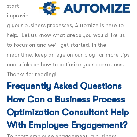
start
improvin
g your business processes, Automize is here to
help. Let us know what areas you would like us
to focus on and we’ll get started. In the
meantime, keep an eye on our blog for more tips
and tricks on how to optimize your operations.
Thanks for reading!
Frequently Asked Questions
How Can a Business Process
Optimization Consultant Help
With Employee Engagement?
To boost employee engagement, a business