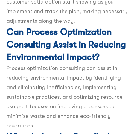
customer satisfaction start showing as you
implement and track the plan, making necessary
adjustments along the way.
Can Process Optimization
Consulting Assist in Reducing
Environmental Impact?
Process optimization consulting can assist in
reducing environmental impact by identifying
and eliminating inefficiencies, implementing
sustainable practices, and optimizing resource
usage. It focuses on improving processes to
minimize waste and enhance eco-friendly
operations.