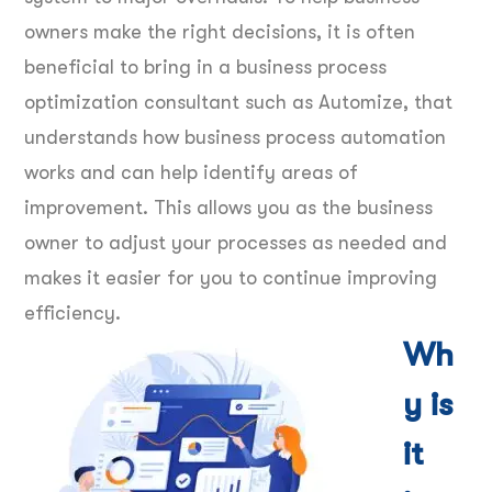
owners make the right decisions, it is often
beneficial to bring in a business process
optimization consultant such as Automize, that
understands how business process automation
works and can help identify areas of
improvement. This allows you as the business
owner to adjust your processes as needed and
makes it easier for you to continue improving
efficiency.
Wh
y is
it