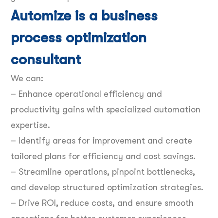
Automize is a business
process optimization
consultant
We can:
– Enhance operational efficiency and
productivity gains with specialized automation
expertise.
– Identify areas for improvement and create
tailored plans for efficiency and cost savings.
– Streamline operations, pinpoint bottlenecks,
and develop structured optimization strategies.
– Drive ROI, reduce costs, and ensure smooth