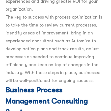
experiences and driving greater ROI for your
organization.
The key to success with process optimization is
to take the time to review current processes,
identify areas of improvement, bring in an
experienced consultant such as Automize to
develop action plans and track results, adjust
processes as needed to continue improving
efficiency, and keep on top of changes in the
industry. With these steps in place, businesses
will be well-positioned for ongoing success.
Business Process
Management Consulting