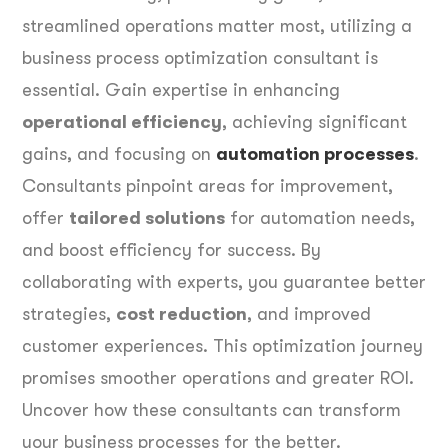
streamlined operations matter most, utilizing a
business process optimization consultant is
essential. Gain expertise in enhancing
operational efficiency
, achieving significant
gains, and focusing on
automation processes
.
Consultants pinpoint areas for improvement,
offer
tailored solutions
for automation needs,
and boost efficiency for success. By
collaborating with experts, you guarantee better
strategies,
cost reduction
, and improved
customer experiences. This optimization journey
promises smoother operations and greater ROI.
Uncover how these consultants can transform
your business processes for the better.