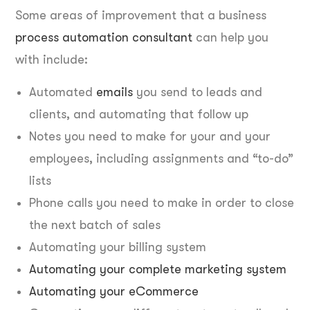
Some areas of improvement that a business
process automation consultant
can help you
with include:
Automated
emails
you send to leads and
clients, and automating that follow up
Notes you need to make for your and your
employees, including assignments and “to-do”
lists
Phone calls you need to make in order to close
the next batch of sales
Automating your billing system
Automating your complete marketing system
Automating your eCommerce