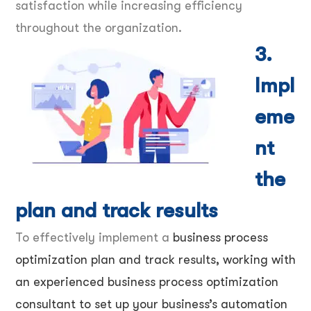
satisfaction while increasing efficiency
throughout the organization.
3.
Impl
eme
nt
the
plan and track results
To effectively implement a
business process
optimization plan and track results, working with
an experienced business process optimization
consultant to set up your business’s automation