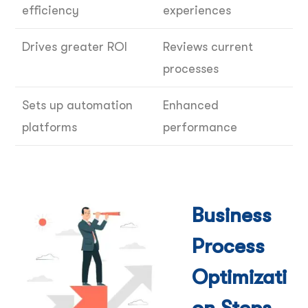
efficiency
experiences
Drives greater ROI
Reviews current
processes
Sets up automation
Enhanced
platforms
performance
Business
Process
Optimizati