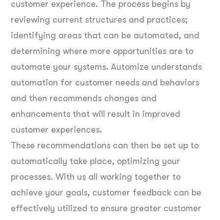
customer experience. The process begins by
reviewing current structures and practices;
identifying areas that can be automated, and
determining where more opportunities are to
automate your systems. Automize understands
automation for customer needs and behaviors
and then recommends changes and
enhancements that will result in improved
customer experiences.
These recommendations can then be set up to
automatically take place, optimizing your
processes. With us all working together to
achieve your goals, customer feedback can be
effectively utilized to ensure greater customer