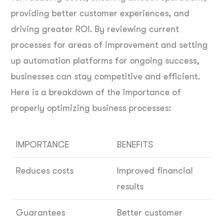
providing better customer experiences, and
driving greater ROI. By reviewing current
processes for areas of improvement and setting
up automation platforms for ongoing success,
businesses can stay competitive and efficient.
Here is a breakdown of the importance of
properly optimizing business processes:
IMPORTANCE
BENEFITS
Reduces costs
Improved financial
results
Guarantees
Better customer