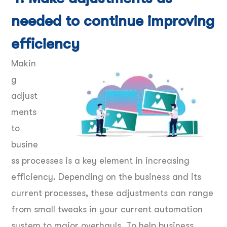
needed to continue improving
efficiency
Makin
g
adjust
ments
to
busine
ss processes is a key element in increasing
efficiency. Depending on the business and its
current processes, these adjustments can range
from small tweaks in your current automation
system to major overhauls. To help business