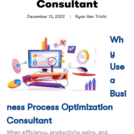
Consultant
December 13, 2022
Ryan Van Tricht
Wh
y
Use
a
Busi
ness Process Optimization
Consultant
When efficiency, productivity gains, and