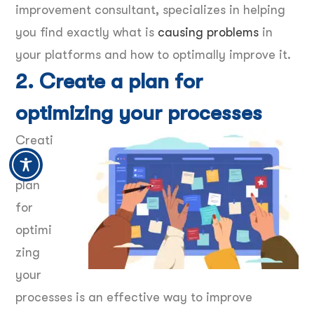
improvement consultant, specializes in helping
you find exactly what is
causing problems
in
your platforms and how to optimally improve it.
2. Create a plan for
optimizing your processes
Creati
ng a
plan
for
optimi
zing
your
processes is an effective way to improve