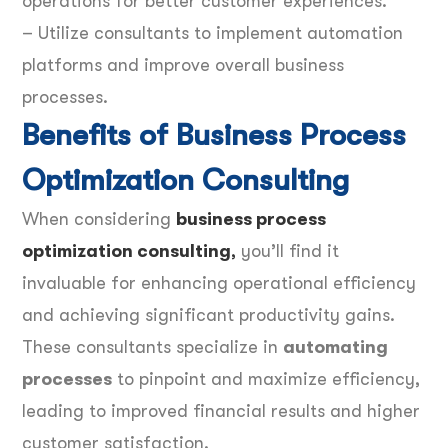
operations for better customer experiences.
– Utilize consultants to implement automation
platforms and improve overall business
processes.
Benefits of Business Process
Optimization Consulting
When considering
business process
optimization consulting
,
you’ll find it
invaluable for enhancing operational efficiency
and achieving significant productivity gains.
These consultants specialize in
automating
processes
to pinpoint and maximize efficiency,
leading to improved financial results and higher
customer satisfaction.