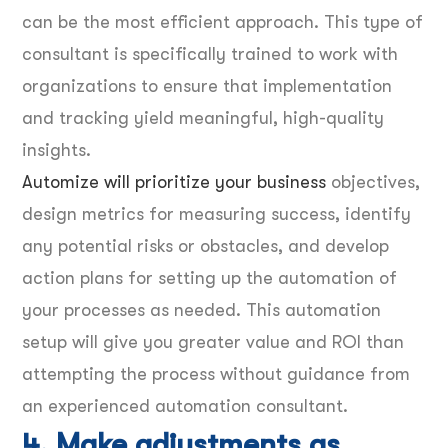
can be the most efficient approach. This type of
consultant is specifically trained to work with
organizations to ensure that implementation
and tracking yield meaningful, high-quality
insights.
Automize will prioritize your business
objectives,
design metrics for measuring success, identify
any potential risks or obstacles, and develop
action plans for setting up the automation of
your processes as needed. This automation
setup will give you greater value and ROI than
attempting the process without guidance from
an experienced automation consultant.
4. Make adjustments as