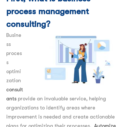
process management
consulting?
Busine
ss
proces
s
optimi
zation
consult
ants
provide an invaluable service, helping
organizations to identify areas where
improvement is needed and create actionable
plans for optimizing their processes.
Automize