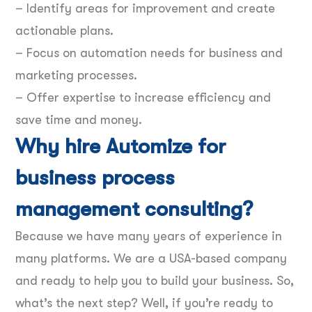
– Identify areas for improvement and create
actionable plans.
– Focus on automation needs for business and
marketing processes.
– Offer expertise to increase efficiency and
save time and money.
Why hire Automize for
business process
management consulting?
Because we have many years of experience in
many platforms. We are a USA-based company
and ready to help you to build your business. So,
what’s the next step? Well, if you’re ready to