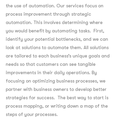
the use of automation. Our services focus on
process improvement through strategic
automation. This involves determining where
you would benefit by automating tasks. First,
identify your potential bottlenecks, and we can
look at solutions to automate them. All solutions
are tailored to each business’s unique goals and
needs so that customers can see tangible
improvements in their daily operations. By
focusing on optimizing business processes, we
partner with business owners to develop better
strategies for success. The best way to start is
process mapping, or writing down a map of the
steps of your processes.