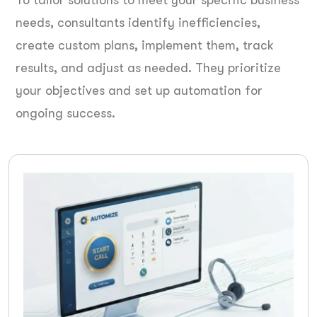
To tailor solutions to meet your specific business
needs, consultants identify inefficiencies,
create custom plans, implement them, track
results, and adjust as needed. They prioritize
your objectives and set up automation for
ongoing success.