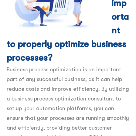
imp
orta
nt
to properly optimize business
processes?
Business process optimization is an important
part of any successful business, as it can help
reduce costs and improve efficiency. By utilizing
a business process optimization consultant to
set up your automation platforms, you can
ensure that your processes are running smoothly
and efficiently, providing better customer