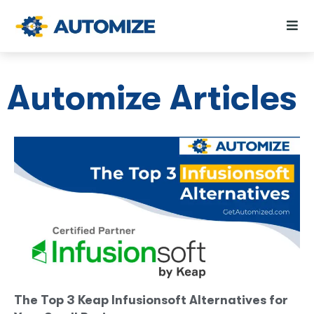
Automize Articles
The Top 3 Keap Infusionsoft Alternatives for