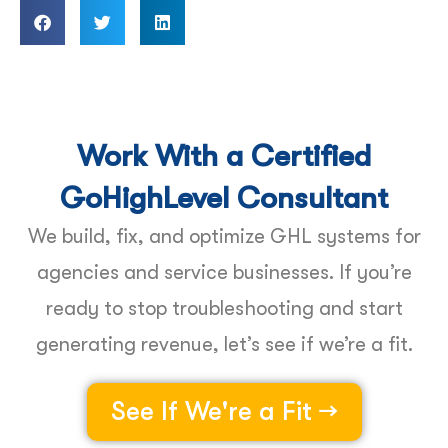
Work With a Certified
GoHighLevel Consultant
We build, fix, and optimize GHL systems for
agencies and service businesses. If you’re
ready to stop troubleshooting and start
generating revenue, let’s see if we’re a fit.
See If We're a Fit →