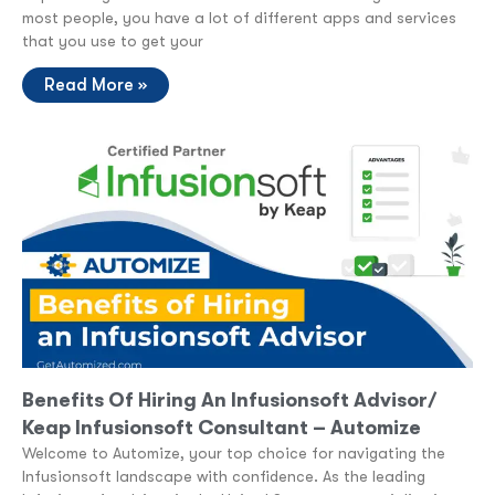
most people, you have a lot of different apps and services
that you use to get your
Read More »
Benefits Of Hiring An Infusionsoft Advisor/
Keap Infusionsoft Consultant – Automize
Welcome to Automize, your top choice for navigating the
Infusionsoft landscape with confidence. As the leading