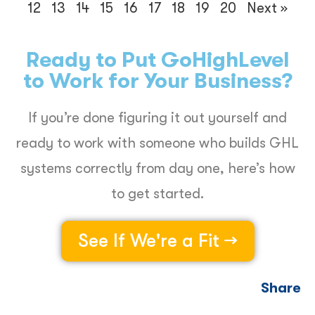
12
13
14
15
16
17
18
19
20
Next »
Ready to Put GoHighLevel
to Work for Your Business?
If you’re done figuring it out yourself and
ready to work with someone who builds GHL
systems correctly from day one, here’s how
to get started.
See If We're a Fit →
Share