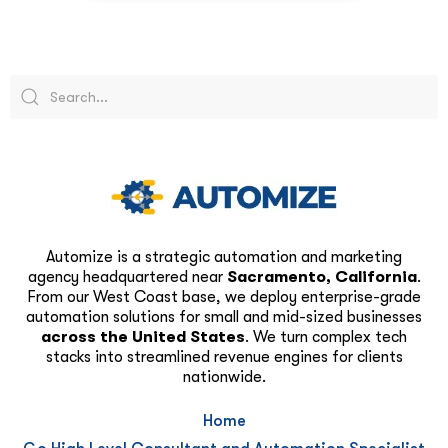
Automize is a strategic automation and marketing
agency headquartered near
Sacramento, California
.
From our West Coast base, we deploy enterprise-grade
automation solutions for small and mid-sized businesses
across the United States
. We turn complex tech
stacks into streamlined revenue engines for clients
nationwide.
Home