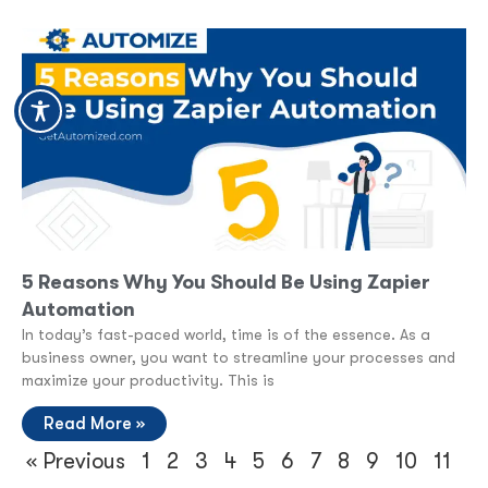
5 Reasons Why You Should Be Using Zapier
Automation
In today’s fast-paced world, time is of the essence. As a
business owner, you want to streamline your processes and
maximize your productivity. This is
Read More »
« Previous
1
2
3
4
5
6
7
8
9
10
11