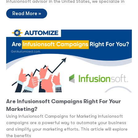
Infusionsoft advisor in the United States, we specialize in
Read More »
Are Infusionsoft Campaigns Right For Your
Marketing?
Using Infusionsoft Campaigns for Marketing Infusionsoft
campaigns are a powerful way to automate your business
and simplify your marketing efforts. This article will explore
the benefits