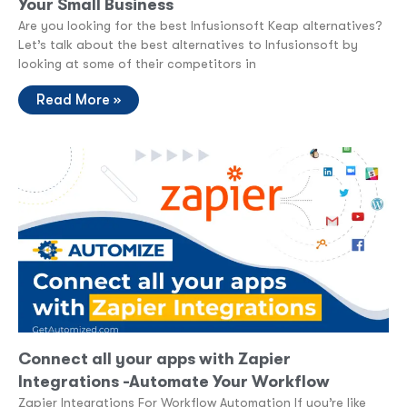
Your Small Business
Are you looking for the best Infusionsoft Keap alternatives?
Let’s talk about the best alternatives to Infusionsoft by
looking at some of their competitors in
Read More »
Connect all your apps with Zapier
Integrations -Automate Your Workflow
Zapier Integrations For Workflow Automation If you’re like