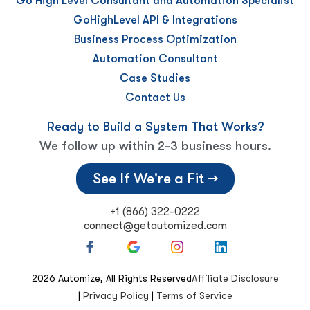
Go High Level Consultant and Automation Specialist
GoHighLevel API & Integrations
Business Process Optimization
Automation Consultant
Case Studies
Contact Us
Ready to Build a System That Works?
We follow up within 2-3 business hours.
See If We're a Fit →
+1 (866) 322-0222
connect@getautomized.com
2026
Automize, All Rights Reserved
Affiliate Disclosure
|
Privacy Policy
|
Terms of Service