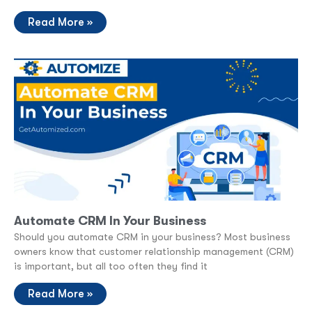
Read More »
Automate CRM In Your Business
Should you automate CRM in your business? Most business
owners know that customer relationship management (CRM)
is important, but all too often they find it
Read More »