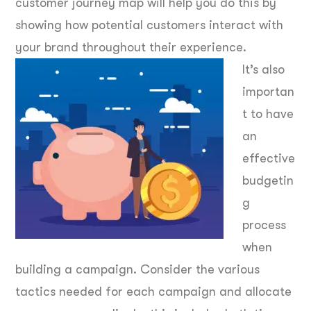
customer journey map will help you do this by
showing how potential customers interact with
your brand throughout their experience.
It’s also
importan
t to have
an
effective
budgetin
g
process
when
building a campaign. Consider the various
tactics needed for each campaign and allocate