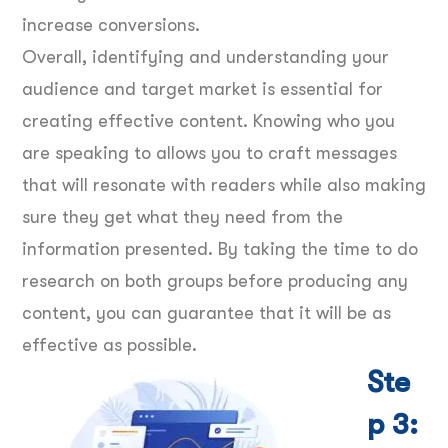
increase conversions.
Overall, identifying and understanding your
audience and target market is essential for
creating effective content. Knowing who you
are speaking to allows you to craft messages
that will resonate with readers while also making
sure they get what they need from the
information presented. By taking the time to do
research on both groups before producing any
content, you can guarantee that it will be as
effective as possible.
Ste
p 3: