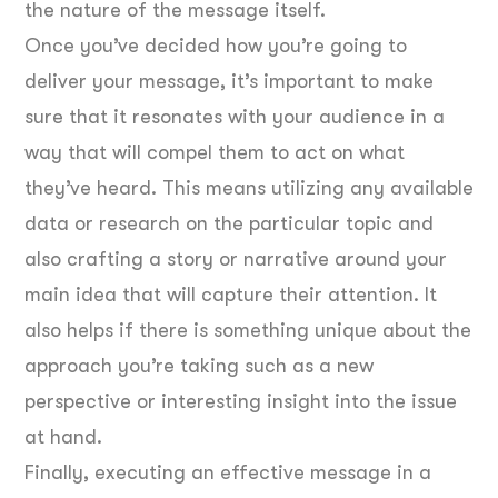
the nature of the message itself.
Once you’ve decided how you’re going to
deliver your message, it’s important to make
sure that it resonates with your audience in a
way that will compel them to act on what
they’ve heard. This means utilizing any available
data or research on the particular topic and
also crafting a story or narrative around your
main idea that will capture their attention. It
also helps if there is something unique about the
approach you’re taking such as a new
perspective or interesting insight into the issue
at hand.
Finally, executing an effective message in a