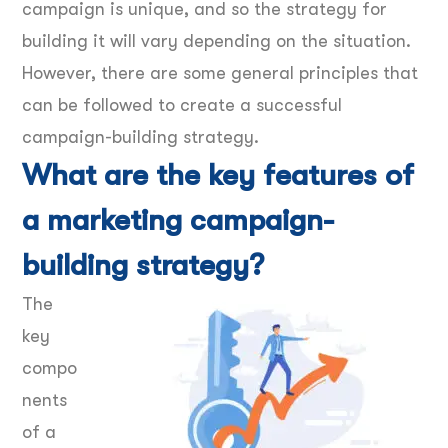
campaign is unique, and so the strategy for
building it will vary depending on the situation.
However, there are some general principles that
can be followed to create a successful
campaign-building strategy.
What are the key features of
a marketing campaign-
building strategy?
The
key
compo
nents
of a