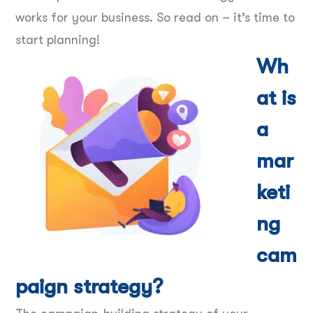
works for your business. So read on – it’s time to
start planning!
Wh
at is
a
mar
keti
ng
cam
paign strategy?