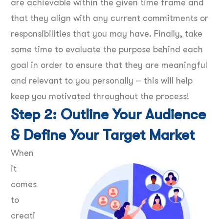
are achievable within the given time frame and
that they align with any current commitments or
responsibilities that you may have. Finally, take
some time to evaluate the purpose behind each
goal in order to ensure that they are meaningful
and relevant to you personally – this will help
keep you motivated throughout the process!
Step 2: Outline Your Audience
& Define Your Target Market
When
it
comes
to
creati