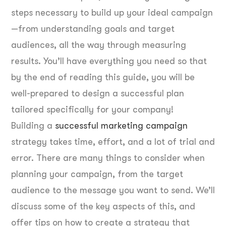
steps necessary to build up your ideal campaign
—from understanding goals and target
audiences, all the way through measuring
results. You’ll have everything you need so that
by the end of reading this guide, you will be
well-prepared to design a successful plan
tailored specifically for your company!
Building a
successful marketing campaign
strategy takes time, effort, and a lot of trial and
error. There are many things to consider when
planning your campaign, from the target
audience to the message you want to send. We’ll
discuss some of the key aspects of this, and
offer tips on how to create a strategy that