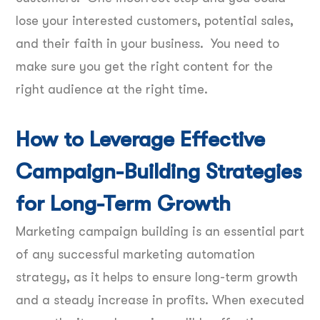
lose your interested customers, potential sales,
and their faith in your business. You need to
make sure you get the right content for the
right audience at the right time.
How to Leverage Effective
Campaign-Building Strategies
for Long-Term Growth
Marketing campaign building is an essential part
of any successful marketing automation
strategy, as it helps to ensure long-term growth
and a steady increase in profits. When executed