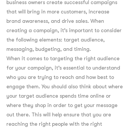
business owners create successful campaigns
that will bring in more customers, increase
brand awareness, and drive sales. When
creating a campaign, it’s important to consider
the following elements: target audience,
messaging, budgeting, and timing.
When it comes to targeting the right audience
for your campaign, it’s essential to understand
who you are trying to reach and how best to
engage them. You should also think about where
your target audience spends time online or
where they shop in order to get your message
out there. This will help ensure that you are
reaching the right people with the right