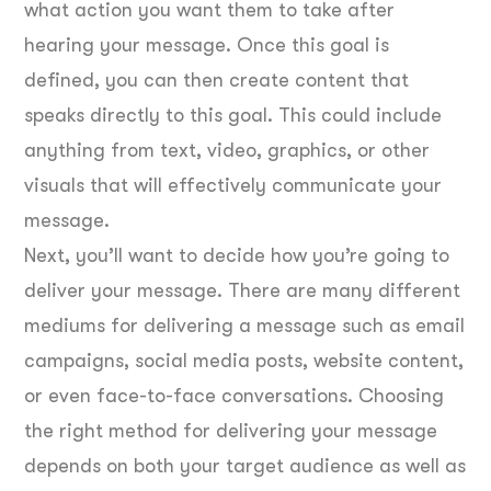
what action you want them to take after
hearing your message. Once this goal is
defined, you can then create content that
speaks directly to this goal. This could include
anything from text, video, graphics, or other
visuals that will effectively communicate your
message.
Next, you’ll want to decide how you’re going to
deliver your message. There are many different
mediums for delivering a message such as email
campaigns, social media posts, website content,
or even face-to-face conversations. Choosing
the right method for delivering your message
depends on both your target audience as well as