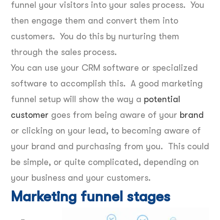
funnel your visitors into your sales process. You
then engage them and convert them into
customers. You do this by nurturing them
through the sales process.
You can use your CRM software or specialized
software to accomplish this. A good marketing
funnel setup will show the way a
potential
customer
goes from being aware of your
brand
or clicking on your lead, to becoming aware of
your brand and purchasing from you. This could
be simple, or quite complicated, depending on
your business and your customers.
Marketing funnel stages