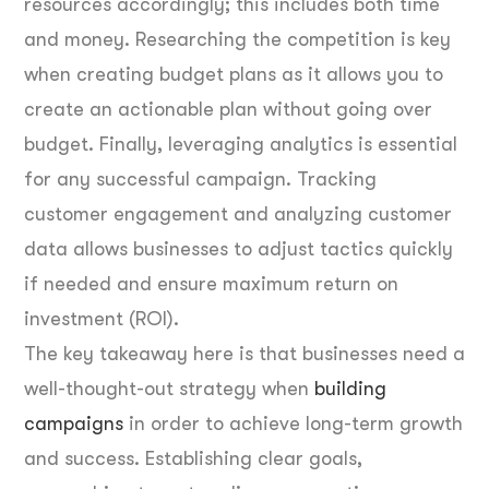
resources accordingly; this includes both time
and money. Researching the competition is key
when creating budget plans as it allows you to
create an actionable plan without going over
budget. Finally, leveraging analytics is essential
for any successful campaign. Tracking
customer engagement and analyzing customer
data allows businesses to adjust tactics quickly
if needed and ensure maximum return on
investment (ROI).
The key takeaway here is that businesses need a
well-thought-out strategy when
building
campaigns
in order to achieve long-term growth
and success. Establishing clear goals,