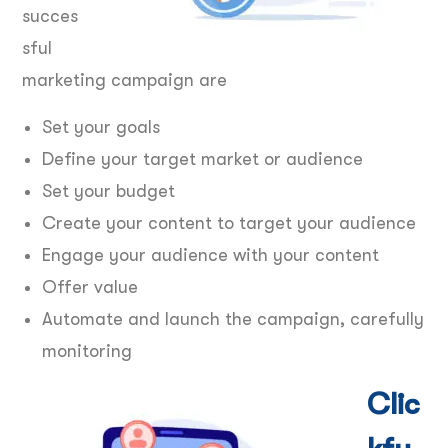
succes
sful
marketing campaign are
Set your goals
Define your target market or audience
Set your budget
Create your content to target your audience
Engage your audience with your content
Offer value
Automate and launch the campaign, carefully
monitoring
Clic