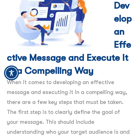
Dev
elop
an
Effe
ctive Message and Execute It
in a Compelling Way
When it comes to developing an effective
message and executing it in a compelling way,
there are a few key steps that must be taken.
The first step is to clearly define the goal of
your message. This should include
understanding who your target audience is and