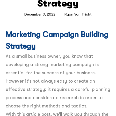
Strategy
December 3, 2022
Ryan Van Tricht
Marketing Campaign Building
Strategy
As a small business owner, you know that
developing a strong marketing campaign is
essential for the success of your business.
However it’s not always easy to create an
effective strategy: it requires a careful planning
process and considerate research in order to
choose the right methods and tactics.
With this article post, we’ll walk you through the