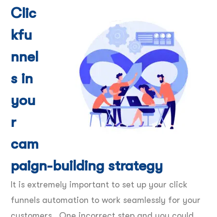
Clic
kfu
nnel
s in
you
r
cam
paign-building strategy
It is extremely important to set up your click
funnels automation to work seamlessly for your
customers. One incorrect step and you could