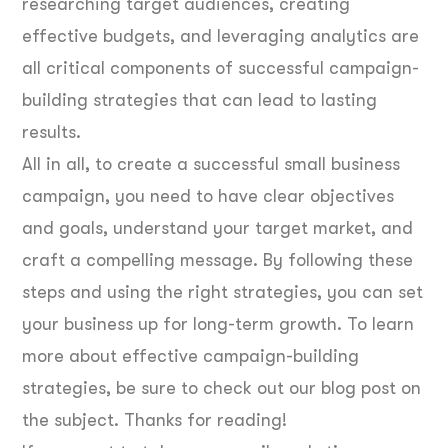
researching target audiences, creating
effective budgets, and leveraging analytics are
all critical components of successful campaign-
building strategies that can lead to lasting
results.
All in all, to create a successful small business
campaign, you need to have clear objectives
and goals, understand your target market, and
craft a compelling message. By following these
steps and using the right strategies, you can set
your business up for long-term growth. To learn
more about effective campaign-building
strategies, be sure to check out our blog post on
the subject. Thanks for reading!