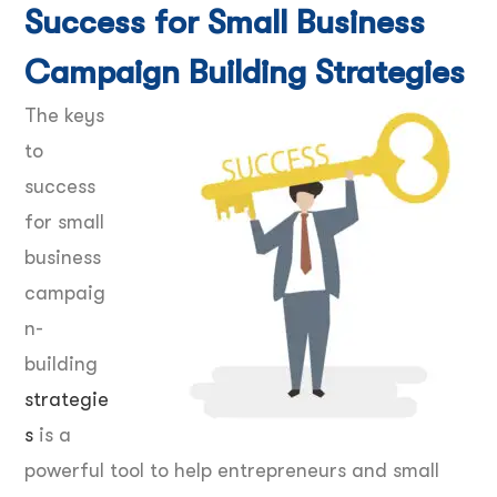
Success for Small Business
Campaign Building Strategies
The keys
to
success
for small
business
campaig
n-
building
strategie
s
is a
powerful tool to help entrepreneurs and small