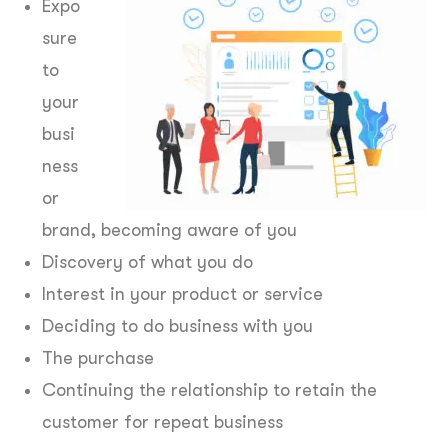
Expo
sure
to
your
busi
ness
or
brand, becoming aware of you
Discovery of what you do
Interest in your product or service
Deciding to do business with you
The purchase
Continuing the relationship to retain the
customer for repeat business