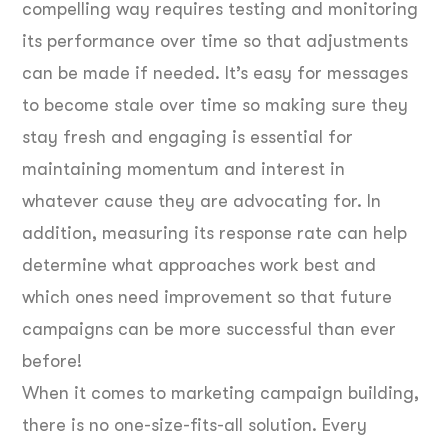
compelling way requires testing and monitoring
its performance over time so that adjustments
can be made if needed. It’s easy for messages
to become stale over time so making sure they
stay fresh and engaging is essential for
maintaining momentum and interest in
whatever cause they are advocating for. In
addition, measuring its response rate can help
determine what approaches work best and
which ones need improvement so that future
campaigns can be more successful than ever
before!
When it comes to marketing campaign building,
there is no one-size-fits-all solution. Every