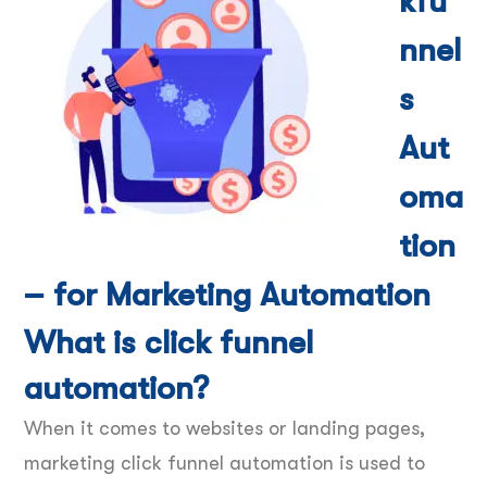
kfu
nnel
s
Aut
oma
tion
– for Marketing Automation
What is click funnel
automation?
When it comes to websites or landing pages,
marketing click funnel automation is used to