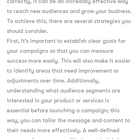
correctly, it can be an incredibly effective way
to reach new audiences and grow your business.
To achieve this, there are several strategies you
should consider.
First, it’s important to establish clear goals for
your campaigns so that you can measure
success more easily. This will also make it easier
to identify areas that need improvement or
adjustments over time. Additionally,
understanding what audience segments are
interested in your product or services is
essential before launching a campaign; this
way, you can tailor the message and content to
their needs more effectively. A well-defined