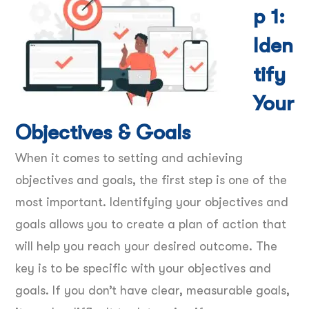
p 1:
Iden
tify
Your
Objectives & Goals
When it comes to setting and achieving
objectives and goals, the first step is one of the
most important. Identifying your objectives and
goals allows you to create a plan of action that
will help you reach your desired outcome. The
key is to be specific with your objectives and
goals. If you don’t have clear, measurable goals,