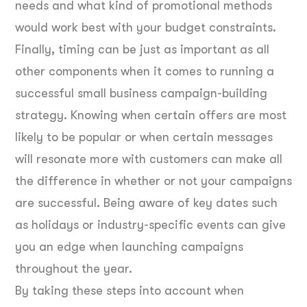
needs and what kind of promotional methods
would work best with your budget constraints.
Finally, timing can be just as important as all
other components when it comes to running a
successful small business campaign-building
strategy. Knowing when certain offers are most
likely to be popular or when certain messages
will resonate more with customers can make all
the difference in whether or not your campaigns
are successful. Being aware of key dates such
as holidays or industry-specific events can give
you an edge when launching campaigns
throughout the year.
By taking these steps into account when