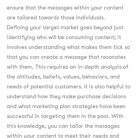
ensure that the messages within your content
are tailored towards those individuals.
Defining your target market goes beyond just
identifying who will be consuming content; it
involves understanding what makes them tick so
that you can create a message that resonates
with them. This requires an in-depth analysis of
the attitudes, beliefs, values, behaviors, and
needs of potential customers. It is also helpful to
understand how they make purchase decisions
and what marketing plan strategies have been
successful in targeting them in the past. With
this knowledge, you can tailor the messages
within your content to meet their needs and