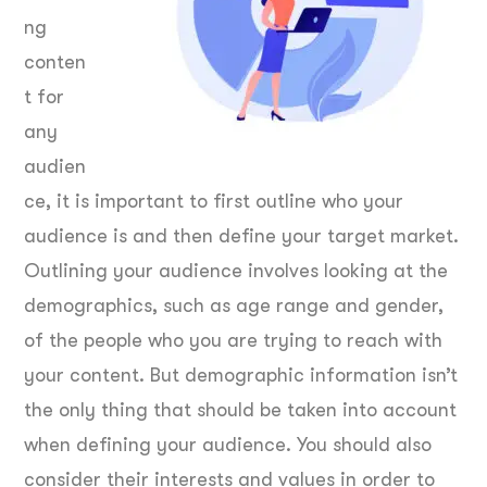
ng
conten
t for
any
audien
ce, it is important to first outline who your
audience is and then define your target market.
Outlining your audience involves looking at the
demographics, such as age range and gender,
of the people who you are trying to reach with
your content. But demographic information isn’t
the only thing that should be taken into account
when defining your audience. You should also
consider their interests and values in order to