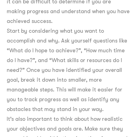
it can be difficult to determine if you are
making progress and understand when you have
achieved success.
Start by considering what you want to
accomplish and why. Ask yourself questions like
“What do I hope to achieve?”, “How much time
do I have?”, and “What skills or resources do I
need?” Once you have identified your overall
goal, break it down into smaller, more
manageable steps. This will make it easier for
you to track progress as well as identify any
obstacles that may stand in your way.
It’s also important to think about how realistic
your objectives and goals are. Make sure they