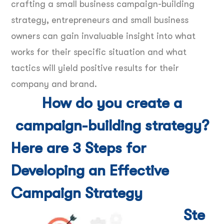
crafting a small business campaign-building
strategy, entrepreneurs and small business
owners can gain invaluable insight into what
works for their specific situation and what
tactics will yield positive results for their
company and brand.
How do you create a
campaign-building strategy?
Here are 3 Steps for
Developing an Effective
Campaign Strategy
Ste