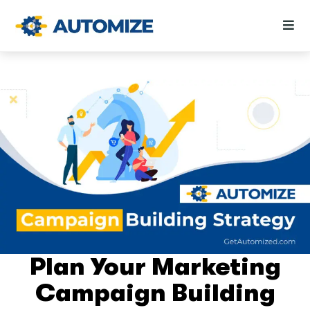
Plan Your Marketing
Campaign Building