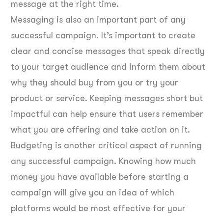
message at the right time.
Messaging is also an important part of any
successful campaign. It’s important to create
clear and concise messages that speak directly
to your target audience and inform them about
why they should buy from you or try your
product or service. Keeping messages short but
impactful can help ensure that users remember
what you are offering and take action on it.
Budgeting is another critical aspect of running
any successful campaign. Knowing how much
money you have available before starting a
campaign will give you an idea of which
platforms would be most effective for your