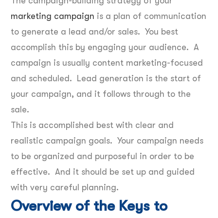
The campaign-building strategy of your
marketing campaign
is a plan of communication
to generate a lead and/or sales. You best
accomplish this by engaging your audience. A
campaign is usually content marketing-focused
and scheduled. Lead generation is the start of
your campaign, and it follows through to the
sale.
This is accomplished best with clear and
realistic campaign goals. Your campaign needs
to be organized and purposeful in order to be
effective. And it should be set up and guided
with very careful planning.
Overview of the Keys to