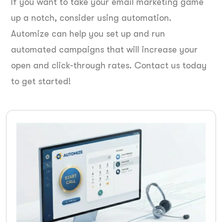
If you want to take your email marketing game
up a notch, consider using automation.
Automize can help you set up and run
automated campaigns that will increase your
open and click-through rates. Contact us today
to get started!