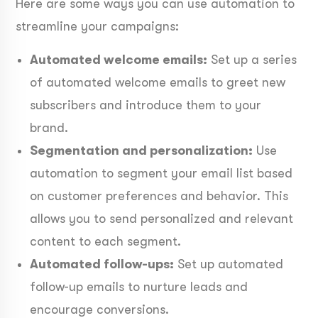
Here are some ways you can use automation to
streamline your campaigns:
Automated welcome emails:
Set up a series
of automated welcome emails to greet new
subscribers and introduce them to your
brand.
Segmentation and personalization:
Use
automation to segment your email list based
on customer preferences and behavior. This
allows you to send personalized and relevant
content to each segment.
Automated follow-ups:
Set up automated
follow-up emails to nurture leads and
encourage conversions.