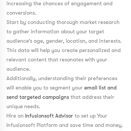
increasing the chances of engagement and
conversions.
Start by conducting thorough market research
to gather information about your target
audience’s age, gender, location, and interests.
This data will help you create personalized and
relevant content that resonates with your
audience.
Additionally, understanding their preferences
will enable you to segment your
email list and
send targeted campaigns
that address their
unique needs.
Hire an
Infusionsoft Advisor
to set up Your
Infusionsoft Platform and save time and money.