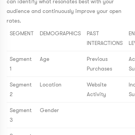
can identify what resonates best with your
audience and continuously improve your open
rates.
SEGMENT
DEMOGRAPHICS
PAST
E
INTERACTIONS
LE
Segment
Age
Previous
Ac
1
Purchases
Su
Segment
Location
Website
In
2
Activity
Su
Segment
Gender
3