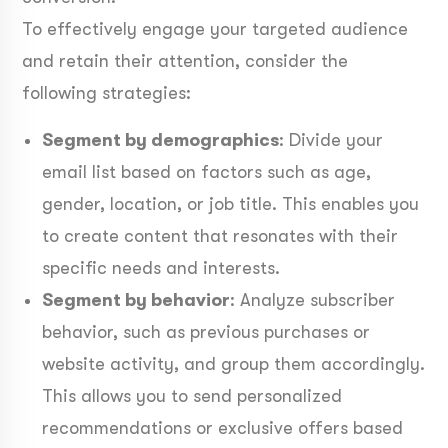
To effectively engage your targeted audience
and retain their attention, consider the
following strategies:
Segment by demographics
: Divide your
email list based on factors such as age,
gender, location, or job title. This enables you
to create content that resonates with their
specific needs and interests.
Segment by behavior
: Analyze subscriber
behavior, such as previous purchases or
website activity, and group them accordingly.
This allows you to send personalized
recommendations or exclusive offers based