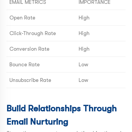
EMAIL METRICS
IMPORTANCE
Open Rate
High
Click-Through Rate
High
Conversion Rate
High
Bounce Rate
Low
Unsubscribe Rate
Low
Build Relationships Through
Email Nurturing