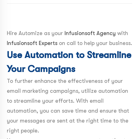
Hire Automize as your
Infusionsoft Agency
with
Infusionsoft Experts
on call to help your business.
Use Automation to Streamline
Your Campaigns
To further enhance the effectiveness of your
email marketing campaigns, utilize automation
to streamline your efforts. With email
automation, you can save time and ensure that
your messages are sent at the right time to the
right people.