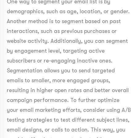
One way to segment your email list is by
demographics, such as age, location, or gender.
Another method is to segment based on past
interactions, such as previous purchases or
website activity. Additionally, you can segment
by engagement level, targeting active
subscribers or re-engaging inactive ones.
Segmentation allows you to send targeted
emails to smaller, more engaged groups,
resulting in higher open rates and better overall
campaign performance. To further optimize
your email marketing efforts, consider using A/B
testing strategies to test different subject lines,
email designs, or calls to action. This way, you