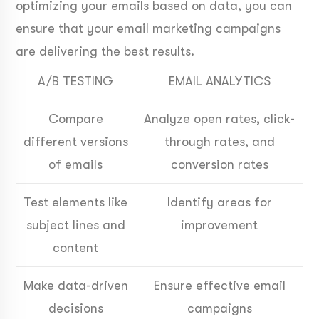
optimizing your emails based on data, you can
ensure that your email marketing campaigns
are delivering the best results.
A/B TESTING
EMAIL ANALYTICS
Compare
Analyze open rates, click-
different versions
through rates, and
of emails
conversion rates
Test elements like
Identify areas for
subject lines and
improvement
content
Make data-driven
Ensure effective email
decisions
campaigns