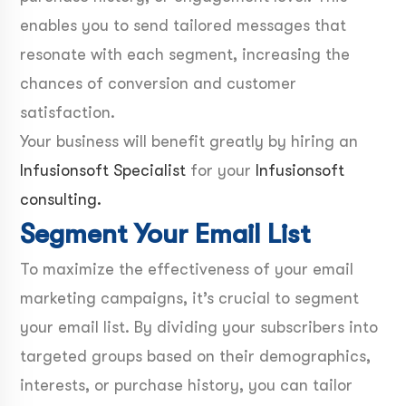
enables you to send tailored messages that
resonate with each segment, increasing the
chances of conversion and customer
satisfaction.
Your business will benefit greatly by hiring an
Infusionsoft Specialist
for your
Infusionsoft
consulting.
Segment Your Email List
To maximize the effectiveness of your email
marketing campaigns, it’s crucial to segment
your email list. By dividing your subscribers into
targeted groups based on their demographics,
interests, or purchase history, you can tailor