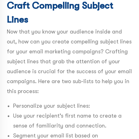
Craft Compelling Subject
Lines
Now that you know your audience inside and
out, how can you create compelling subject lines
for your email marketing campaigns? Crafting
subject lines that grab the attention of your
audience is crucial for the success of your email
campaigns. Here are two sub-lists to help you in
this process:
Personalize your subject lines:
Use your recipient’s first name to create a
sense of familiarity and connection.
Segment your email list based on