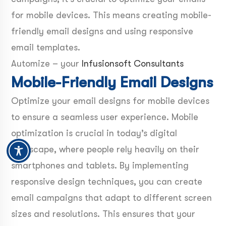
for mobile devices. This means creating mobile-
friendly email designs and using responsive
email templates.
Automize – your
Infusionsoft Consultants
Mobile-Friendly Email Designs
Optimize your email designs for mobile devices
to ensure a seamless user experience. Mobile
optimization is crucial in today’s digital
landscape, where people rely heavily on their
smartphones and tablets. By implementing
responsive design techniques, you can create
email campaigns that adapt to different screen
sizes and resolutions. This ensures that your