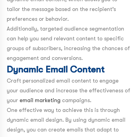
tailor the message based on the recipient’s
preferences or behavior.
Additionally, targeted audience segmentation
can help you send relevant content to specific
groups of subscribers, increasing the chances of
engagement and conversions.
Dynamic Email Content
Craft personalized email content to engage
your audience and increase the effectiveness of
your
email marketing
campaigns.
One effective way to achieve this is through
dynamic email design. By using dynamic email
design, you can create emails that adapt to