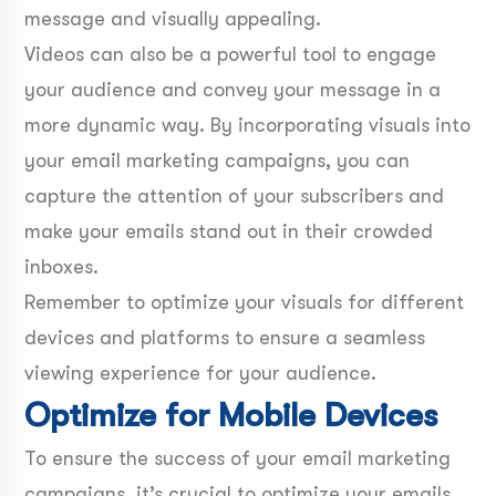
message and visually appealing.
Videos can also be a powerful tool to engage
your audience and convey your message in a
more dynamic way. By incorporating visuals into
your email marketing campaigns, you can
capture the attention of your subscribers and
make your emails stand out in their crowded
inboxes.
Remember to optimize your visuals for different
devices and platforms to ensure a seamless
viewing experience for your audience.
Optimize for Mobile Devices
To ensure the success of your email marketing
campaigns, it’s crucial to optimize your emails