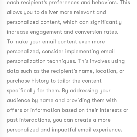
each recipient’s preferences and behaviors. This
allows you to deliver more relevant and
personalized content, which can significantly
increase engagement and conversion rates.
To make your email content even more
personalized, consider implementing email
personalization techniques. This involves using
data such as the recipient’s name, location, or
purchase history to tailor the content
specifically for them. By addressing your
audience by name and providing them with
offers or information based on their interests or
past interactions, you can create a more
personalized and impactful email experience.