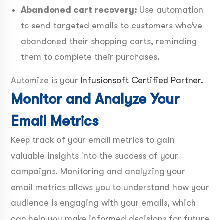
Abandoned cart recovery:
Use automation
to send targeted emails to customers who’ve
abandoned their shopping carts, reminding
them to complete their purchases.
Automize is your
Infusionsoft Certified Partner.
Monitor and Analyze Your
Email Metrics
Keep track of your email metrics to gain
valuable insights into the success of your
campaigns. Monitoring and analyzing your
email metrics allows you to understand how your
audience is engaging with your emails, which
can help you make informed decisions for future