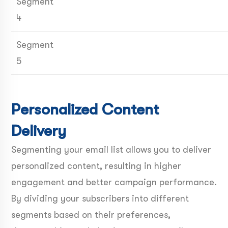
Segment
4
Segment
5
Personalized Content
Delivery
Segmenting your email list allows you to deliver
personalized content, resulting in higher
engagement and better campaign performance.
By dividing your subscribers into different
segments based on their preferences,