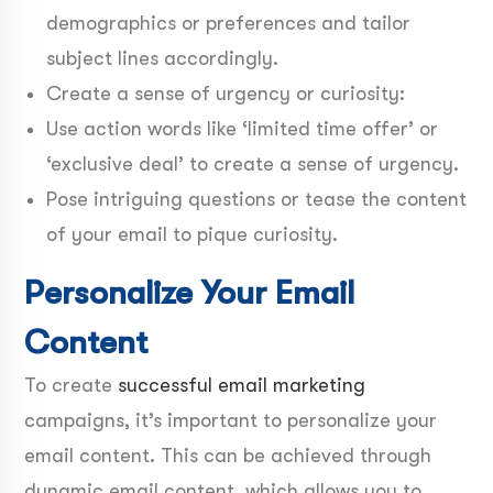
demographics or preferences and tailor
subject lines accordingly.
Create a sense of urgency or curiosity:
Use action words like ‘limited time offer’ or
‘exclusive deal’ to create a sense of urgency.
Pose intriguing questions or tease the content
of your email to pique curiosity.
Personalize Your Email
Content
To create
successful email marketing
campaigns, it’s important to personalize your
email content. This can be achieved through
dynamic email content, which allows you to