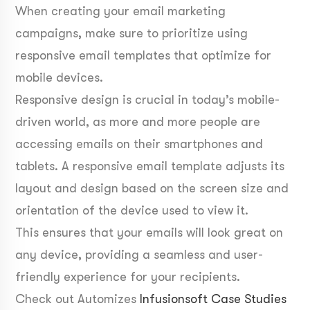
When creating your email marketing
campaigns, make sure to prioritize using
responsive email templates that optimize for
mobile devices.
Responsive design is crucial in today’s mobile-
driven world, as more and more people are
accessing emails on their smartphones and
tablets. A responsive email template adjusts its
layout and design based on the screen size and
orientation of the device used to view it.
This ensures that your emails will look great on
any device, providing a seamless and user-
friendly experience for your recipients.
Check out Automizes
Infusionsoft Case Studies