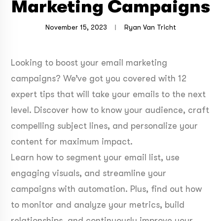
Marketing Campaigns
November 15, 2023
Ryan Van Tricht
Looking to boost your email marketing
campaigns? We’ve got you covered with 12
expert tips that will take your emails to the next
level. Discover how to know your audience, craft
compelling subject lines, and personalize your
content for maximum impact.
Learn how to segment your email list, use
engaging visuals, and streamline your
campaigns with automation. Plus, find out how
to monitor and analyze your metrics, build
relationships, and continuously improve your