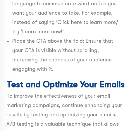
language to communicate what action you
want your audience to take. For example,
instead of saying ‘Click here to learn more,’
try ‘Learn more now!’
Place the CTA above the fold: Ensure that
your CTA is visible without scrolling,
increasing the chances of your audience
engaging with it.
Test and Optimize Your Emails
To improve the effectiveness of your email
marketing campaigns, continue enhancing your
results by testing and optimizing your emails.
A/B testing is a valuable technique that allows