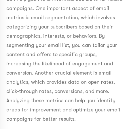
campaigns. One important aspect of email
metrics is email segmentation, which involves
categorizing your subscribers based on their
demographics, interests, or behaviors. By
segmenting your email list, you can tailor your
content and offers to specific groups,
increasing the likelihood of engagement and
conversion. Another crucial element is email
analytics, which provides data on open rates,
click-through rates, conversions, and more.
Analyzing these metrics can help you identify
areas for improvement and optimize your email
campaigns for better results.