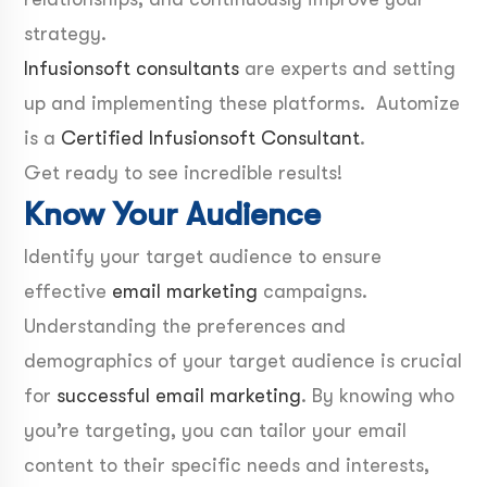
strategy.
Infusionsoft consultants
are experts and setting
up and implementing these platforms. Automize
is a
Certified Infusionsoft Consultant
.
Get ready to see incredible results!
Know Your Audience
Identify your target audience to ensure
effective
email marketing
campaigns.
Understanding the preferences and
demographics of your target audience is crucial
for
successful email marketing
. By knowing who
you’re targeting, you can tailor your email
content to their specific needs and interests,