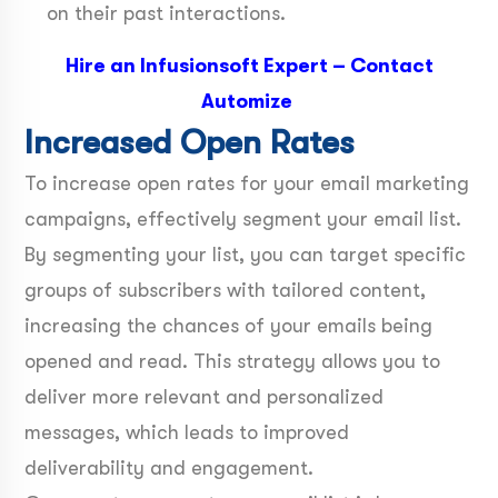
on their past interactions.
Hire an Infusionsoft Expert
–
Contact
Automize
Increased Open Rates
To increase open rates for your email marketing
campaigns, effectively segment your email list.
By segmenting your list, you can target specific
groups of subscribers with tailored content,
increasing the chances of your emails being
opened and read. This strategy allows you to
deliver more relevant and personalized
messages, which leads to improved
deliverability and engagement.