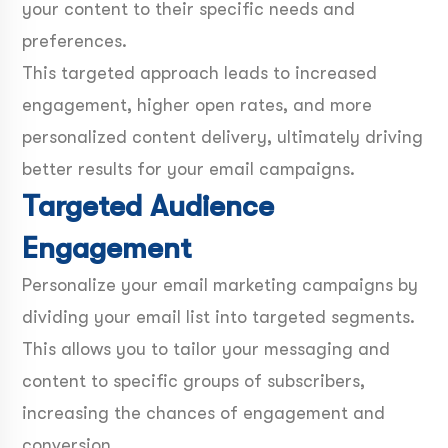
your content to their specific needs and
preferences.
This targeted approach leads to increased
engagement, higher open rates, and more
personalized content delivery, ultimately driving
better results for your email campaigns.
Targeted Audience
Engagement
Personalize your email marketing campaigns by
dividing your email list into targeted segments.
This allows you to tailor your messaging and
content to specific groups of subscribers,
increasing the chances of engagement and
conversion.