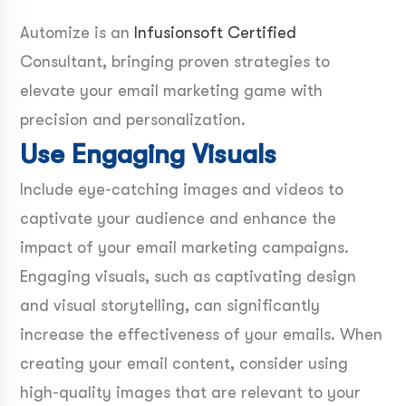
Automize is an
Infusionsoft Certified
Consultant, bringing proven strategies to
elevate your email marketing game with
precision and personalization.
Use Engaging Visuals
Include eye-catching images and videos to
captivate your audience and enhance the
impact of your email marketing campaigns.
Engaging visuals, such as captivating design
and visual storytelling, can significantly
increase the effectiveness of your emails. When
creating your email content, consider using
high-quality images that are relevant to your