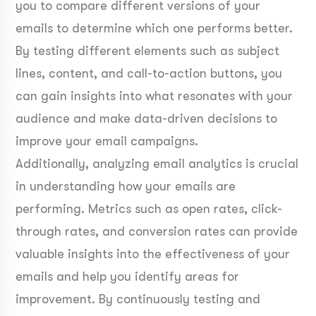
you to compare different versions of your
emails to determine which one performs better.
By testing different elements such as subject
lines, content, and call-to-action buttons, you
can gain insights into what resonates with your
audience and make data-driven decisions to
improve your email campaigns.
Additionally, analyzing email analytics is crucial
in understanding how your emails are
performing. Metrics such as open rates, click-
through rates, and conversion rates can provide
valuable insights into the effectiveness of your
emails and help you identify areas for
improvement. By continuously testing and