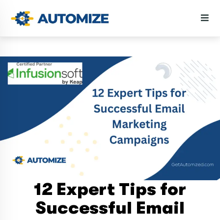
12 Expert Tips for
Successful Email