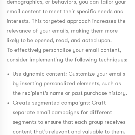
demographics, or behaviors, you can tailor your
email content to meet their specific needs and
interests. This targeted approach increases the
relevance of your emails, making them more
likely to be opened, read, and acted upon.
To effectively personalize your email content,
consider implementing the following techniques:
Use dynamic content: Customize your emails
by inserting personalized elements, such as
the recipient’s name or past purchase history.
Create segmented campaigns: Craft
separate email campaigns for different
segments to ensure that each group receives
content that’s relevant and valuable to them.