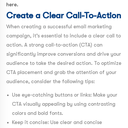
here.
Create a Clear Call-To-Action
When creating a successful email marketing
campaign, it’s essential to include a clear call to
action. A strong call-to-action (CTA) can
significantly improve conversions and drive your
audience to take the desired action. To optimize
CTA placement and grab the attention of your
audience, consider the following tips:
Use eye-catching buttons or links: Make your
CTA visually appealing by using contrasting
colors and bold fonts.
Keep it concise: Use clear and concise