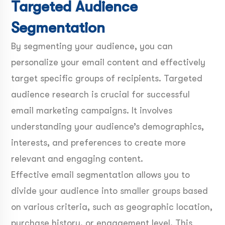
Targeted Audience
Segmentation
By segmenting your audience, you can
personalize your email content and effectively
target specific groups of recipients. Targeted
audience research is crucial for successful
email marketing campaigns. It involves
understanding your audience’s demographics,
interests, and preferences to create more
relevant and engaging content.
Effective email segmentation allows you to
divide your audience into smaller groups based
on various criteria, such as geographic location,
purchase history, or engagement level. This