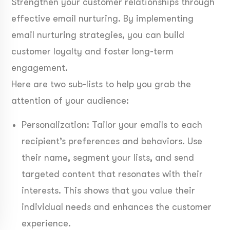
Strengthen your customer relationships through
effective email nurturing. By implementing
email nurturing strategies, you can build
customer loyalty and foster long-term
engagement.
Here are two sub-lists to help you grab the
attention of your audience:
Personalization: Tailor your emails to each
recipient’s preferences and behaviors. Use
their name, segment your lists, and send
targeted content that resonates with their
interests. This shows that you value their
individual needs and enhances the customer
experience.