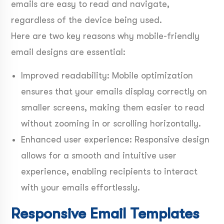
emails are easy to read and navigate,
regardless of the device being used.
Here are two key reasons why mobile-friendly
email designs are essential:
Improved readability: Mobile optimization
ensures that your emails display correctly on
smaller screens, making them easier to read
without zooming in or scrolling horizontally.
Enhanced user experience: Responsive design
allows for a smooth and intuitive user
experience, enabling recipients to interact
with your emails effortlessly.
Responsive Email Templates