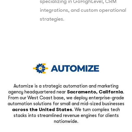
specializing in GoHighLevel, CRM
integrations, and custom operational
strategies.
Automize is a strategic automation and marketing
agency headquartered near
Sacramento, California
.
From our West Coast base, we deploy enterprise-grade
automation solutions for small and mid-sized businesses
across the United States
. We turn complex tech
stacks into streamlined revenue engines for clients
nationwide.