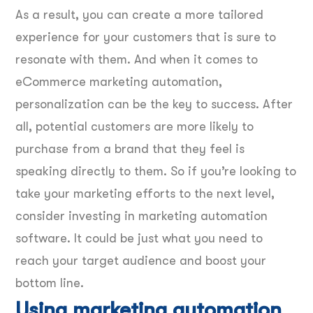
As a result, you can create a more tailored
experience for your customers that is sure to
resonate with them. And when it comes to
eCommerce marketing automation,
personalization can be the key to success. After
all, potential customers are more likely to
purchase from a brand that they feel is
speaking directly to them. So if you’re looking to
take your marketing efforts to the next level,
consider investing in marketing automation
software. It could be just what you need to
reach your target audience and boost your
bottom line.
Using marketing automation