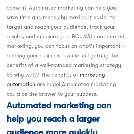
come in. Automated marketing can help you
save time and money by making it easier to
target and reach your audience, track your
results, and measure your ROI. With automated
marketing, you can focus on what’s important –
running your business – while still getting the
benefits of a well-rounded marketing strategy.
So why wait? The benefits of
marketing
automation
are huge! Automated marketing
could be the answer to your success.
Automated marketing can
help you reach a larger
audience more quickly