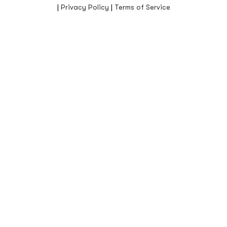
|
Privacy Policy
|
Terms of Service