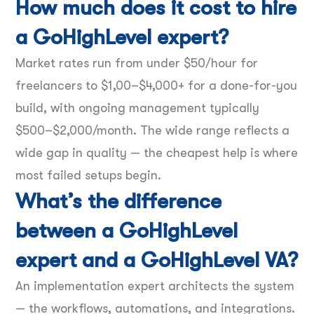
How much does it cost to hire
a GoHighLevel expert?
Market rates run from under $50/hour for
freelancers to $1,00–$4,000+ for a done-for-you
build, with ongoing management typically
$500–$2,000/month. The wide range reflects a
wide gap in quality — the cheapest help is where
most failed setups begin.
What’s the difference
between a GoHighLevel
expert and a GoHighLevel VA?
An implementation expert architects the system
— the workflows, automations, and integrations.