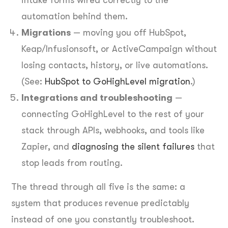
automation behind them.
Migrations
— moving you off HubSpot,
Keap/Infusionsoft, or ActiveCampaign without
losing contacts, history, or live automations.
(See:
HubSpot to GoHighLevel migration
.)
Integrations and troubleshooting
—
connecting GoHighLevel to the rest of your
stack through APIs, webhooks, and tools like
Zapier, and
diagnosing the silent failures
that
stop leads from routing.
The thread through all five is the same: a
system that produces revenue predictably
instead of one you constantly troubleshoot.