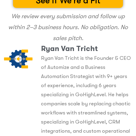
See If We're a Fit
We review every submission and follow up
within 2–3 business hours. No obligation. No
sales pitch.
Ryan Van Tricht
Ryan Van Tricht is the Founder & CEO
of Automize and a Business
Automation Strategist with 9+ years
of experience, including 6 years
specializing in GoHighLevel. He helps
companies scale by replacing chaotic
workflows with streamlined systems,
specializing in GoHighLevel, CRM
integrations, and custom operational