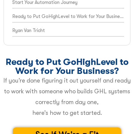
Start Your Automation Journey
Ready to Put GoHighLevel to Work for Your Business?
Ryan Van Tricht
Ready to Put GoHighLevel to
Work for Your Business?
If you’re done figuring it out yourself and ready
to work with someone who builds GHL systems
correctly from day one,
here’s how to get started.