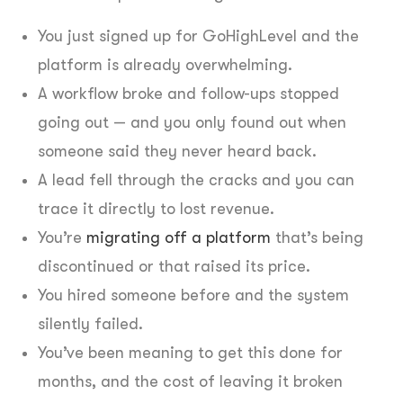
You just signed up for GoHighLevel and the
platform is already overwhelming.
A workflow broke and follow-ups stopped
going out — and you only found out when
someone said they never heard back.
A lead fell through the cracks and you can
trace it directly to lost revenue.
You’re
migrating off a platform
that’s being
discontinued or that raised its price.
You hired someone before and the system
silently failed.
You’ve been meaning to get this done for
months, and the cost of leaving it broken