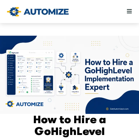
How to Hire a
GoHighLevel