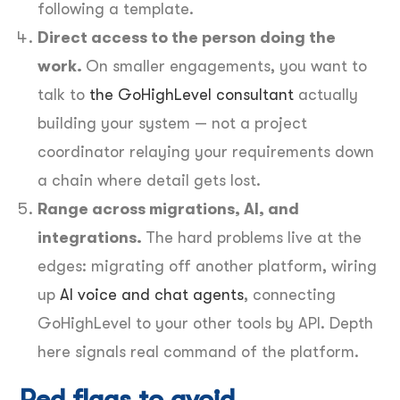
following a template.
Direct access to the person doing the
work.
On smaller engagements, you want to
talk to
the GoHighLevel consultant
actually
building your system — not a project
coordinator relaying your requirements down
a chain where detail gets lost.
Range across migrations, AI, and
integrations.
The hard problems live at the
edges: migrating off another platform, wiring
up
AI voice and chat agents
, connecting
GoHighLevel to your other tools by API. Depth
here signals real command of the platform.
Red flags to avoid