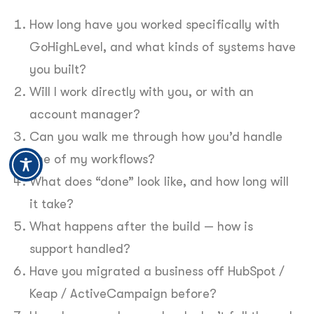
How long have you worked specifically with
GoHighLevel, and what kinds of systems have
you built?
Will I work directly with you, or with an
account manager?
Can you walk me through how you’d handle
one of my workflows?
What does “done” look like, and how long will
it take?
What happens after the build — how is
support handled?
Have you migrated a business off HubSpot /
Keap / ActiveCampaign before?