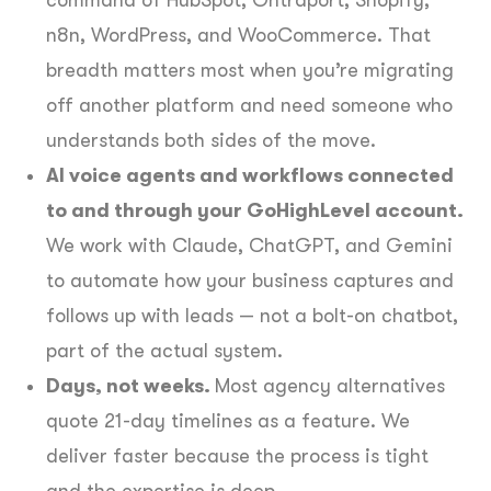
n8n, WordPress, and WooCommerce. That
breadth matters most when you’re migrating
off another platform and need someone who
understands both sides of the move.
AI voice agents and workflows connected
to and through your GoHighLevel account.
We work with Claude, ChatGPT, and Gemini
to automate how your business captures and
follows up with leads — not a bolt-on chatbot,
part of the actual system.
Days, not weeks.
Most agency alternatives
quote 21-day timelines as a feature. We
deliver faster because the process is tight
and the expertise is deep.