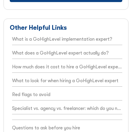
Other Helpful Links
What is a GoHighLevel implementation expert?
What does a GoHighLevel expert actually do?
How much does it cost to hire a GoHighLevel expert?
What to look for when hiring a GoHighLevel expert
Red flags to avoid
Specialist vs. agency vs. freelancer: which do you need?
Questions to ask before you hire