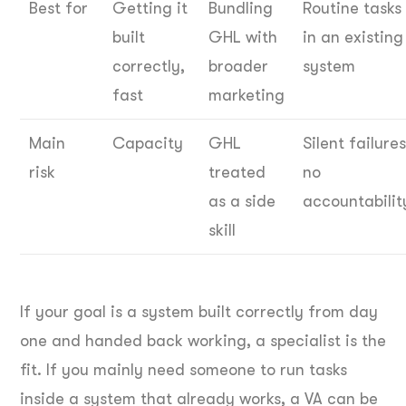
Best for
Getting it
Bundling
Routine tasks
built
GHL with
in an existing
correctly,
broader
system
fast
marketing
Main
Capacity
GHL
Silent failures
risk
treated
no
as a side
accountabilit
skill
If your goal is a system built correctly from day
one and handed back working, a specialist is the
fit. If you mainly need someone to run tasks
inside a system that already works, a VA can be