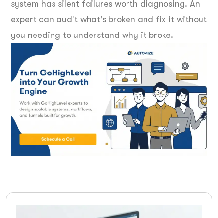
system has silent failures worth diagnosing. An
expert can audit what’s broken and fix it without
you needing to understand why it broke.