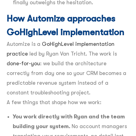
finally outweighs the hesitation.
How Automize approaches
GoHighLevel implementation
Automize is a
GoHighLevel implementation
practice
led by Ryan Van Tricht. The work is
done-for-you
: we build the architecture
correctly from day one so your CRM becomes a
predictable revenue system instead of a
constant troubleshooting project.
A few things that shape how we work:
You work directly with Ryan and the team
building your system.
No account managers
translating your requirements, no detail lost