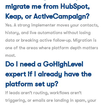
migrate me from HubSpot,
Keap, or ActiveCampaign?
Yes. A strong implementer moves your contacts,
history, and live automations without losing
data or breaking active follow-up. Migration is
one of the areas where platform depth matters
most.
Do I need a GoHighLevel
expert if I already have the
platform set up?
If leads aren’t routing, workflows aren’t
triggering, or emails are landing in spam, your