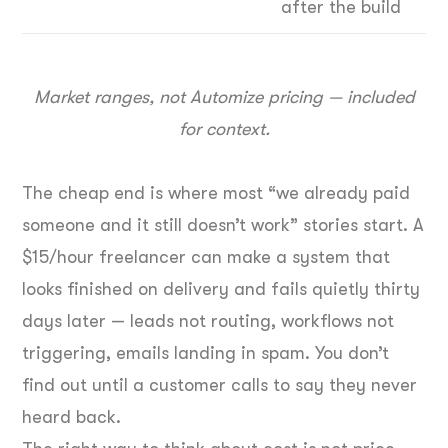
after the build
Market ranges, not Automize pricing — included
for context.
The cheap end is where most “we already paid
someone and it still doesn’t work” stories start. A
$15/hour freelancer can make a system that
looks finished on delivery and fails quietly thirty
days later — leads not routing, workflows not
triggering, emails landing in spam. You don’t
find out until a customer calls to say they never
heard back.