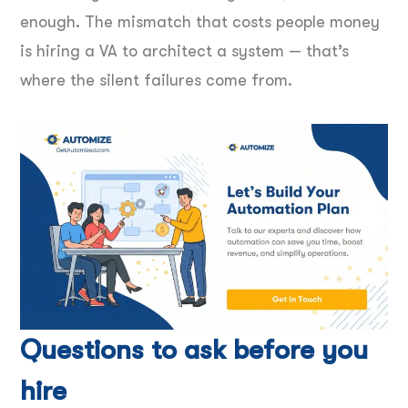
enough. The mismatch that costs people money
is hiring a VA to architect a system — that’s
where the silent failures come from.
Questions to ask before you
hire