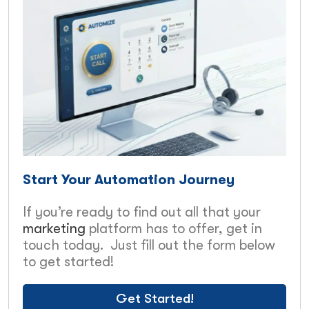
Start Your Automation Journey
If you’re ready to find out all that your
marketing
platform has to offer, get in
touch today. Just fill out the form below
to get started!
Get Started!