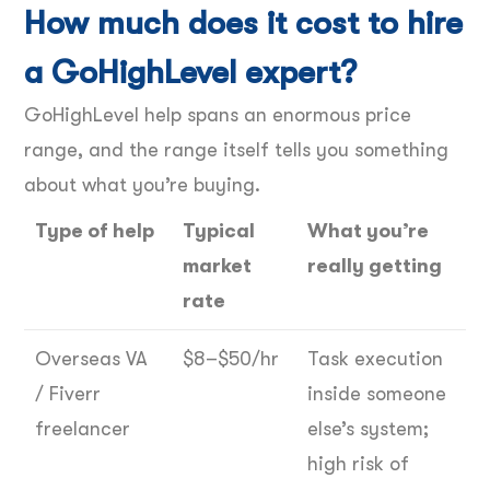
How much does it cost to hire
a GoHighLevel expert?
GoHighLevel help spans an enormous price
range, and the range itself tells you something
about what you’re buying.
Type of help
Typical
What you’re
market
really getting
rate
Overseas VA
$8–$50/hr
Task execution
/ Fiverr
inside someone
freelancer
else’s system;
high risk of