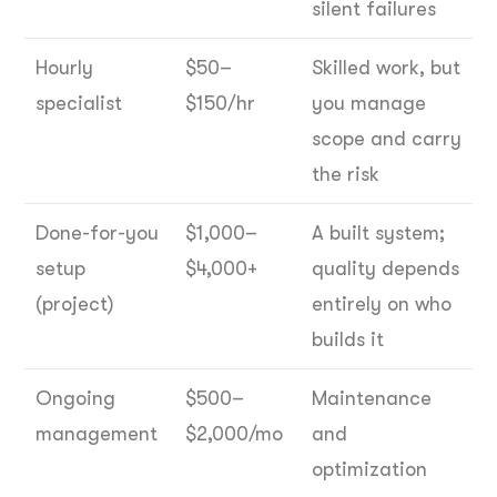
silent failures
Hourly
$50–
Skilled work, but
specialist
$150/hr
you manage
scope and carry
the risk
Done-for-you
$1,000–
A built system;
setup
$4,000+
quality depends
(project)
entirely on who
builds it
Ongoing
$500–
Maintenance
management
$2,000/mo
and
optimization