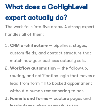
What does a GoHighLevel
expert actually do?
The work falls into five areas. A strong expert
handles all of them:
CRM architecture
— pipelines, stages,
custom fields, and contact structure that
match how your business actually sells.
Workflow automation
— the follow-up,
routing, and notification logic that moves a
lead from form fill to booked appointment
without a human remembering to act.
Funnels and forms
— capture pages and
intake forms wired correctly to the