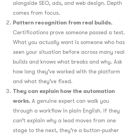
alongside SEO, ads, and web design. Depth
comes from focus.
Pattern recognition from real builds.
Certifications prove someone passed a test.
What you actually want is someone who has
seen your situation before across many real
builds and knows what breaks and why. Ask
how long they’ve worked with the platform
and what they’ve fixed.
They can explain how the automation
works.
A genuine expert can walk you
through a workflow in plain English. If they
can’t explain why a lead moves from one
stage to the next, they’re a button-pusher