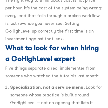
The right way to think about cost is not price
per hour. It’s the cost of the system being wrong:
every lead that falls through a broken workflow
is lost revenue you never see. Setting
GoHighLevel up correctly the first time is an
investment against that leak.
What to look for when hiring
a GoHighLevel expert
Five things separate a real implementer from
someone who watched the tutorials last month:
Specialization, not a service menu.
Look for
someone whose practice is built around
GoHighLevel — not an agency that lists it