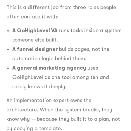
This is a different job from three roles people
often confuse it with:
A GoHighLevel VA
runs tasks inside a system
someone else built.
A funnel designer
builds pages, not the
automation logic behind them.
A general marketing agency
uses
GoHighLevel as one tool among ten and
rarely knows it deeply.
An implementation expert owns the
architecture. When the system breaks, they
know why — because they built it to a plan, not
by copying a template.