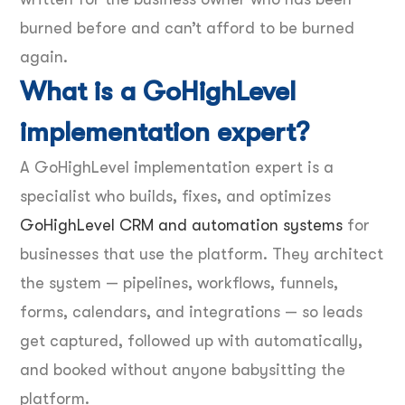
burned before and can’t afford to be burned
again.
What is a GoHighLevel
implementation expert?
A GoHighLevel implementation expert is a
specialist who builds, fixes, and optimizes
GoHighLevel CRM and automation systems
for
businesses that use the platform. They architect
the system — pipelines, workflows, funnels,
forms, calendars, and integrations — so leads
get captured, followed up with automatically,
and booked without anyone babysitting the
platform.