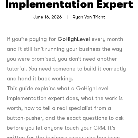
Implementation Expert
June 16, 2026
Ryan Van Tricht
If you’re paying for
GoHighLevel
every month
and it still isn’t running your business the way
you were promised, you don’t need another
tutorial. You need someone to build it correctly
and hand it back working.
This guide explains what a GoHighLevel
implementation expert does, what the work is
worth, how to tell a real specialist from a
button-pusher, and the exact questions to ask
before you let anyone touch your CRM. It’s
written for the business owner who has been