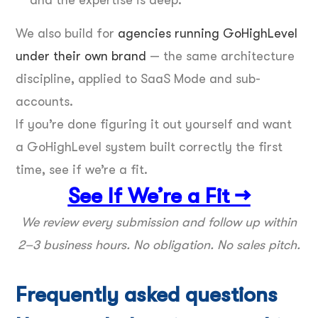
We also build for
agencies running GoHighLevel
under their own brand
— the same architecture
discipline, applied to SaaS Mode and sub-
accounts.
If you’re done figuring it out yourself and want
a GoHighLevel system built correctly the first
time, see if we’re a fit.
See If We’re a Fit →
We review every submission and follow up within
2–3 business hours. No obligation. No sales pitch.
Frequently asked questions