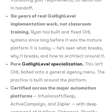
in handoff.
Six years of real GoHighLevel
implementation work, not classroom
training.
Ryan has built and fixed GHL
systems since long before it was the mature
platform it is today — he’s seen what breaks,
why it breaks, and how to architect around it.
Pure
GoHighLevel specialization.
This isn’t
GHL bolted onto a general agency menu. The
practice is built around the platform.
Certified across the major automation
platforms
— Infusionsoft/Keap,
ActiveCampaign, and Zapier — with deep
command of HubSpot, Ontraport, Shopify,