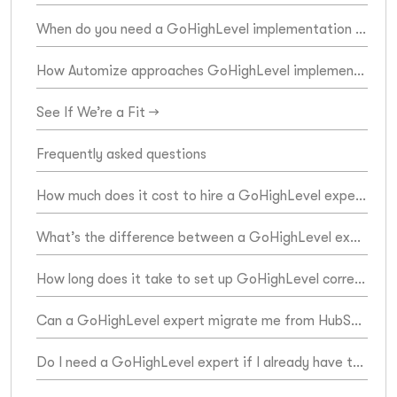
When do you need a GoHighLevel implementation expert?
How Automize approaches GoHighLevel implementation
See If We’re a Fit →
Frequently asked questions
How much does it cost to hire a GoHighLevel expert?
What’s the difference between a GoHighLevel expert and a GoHighLevel VA?
How long does it take to set up GoHighLevel correctly?
Can a GoHighLevel expert migrate me from HubSpot, Keap, or ActiveCampaign?
Do I need a GoHighLevel expert if I already have the platform set up?