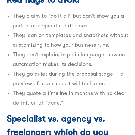
They claim to “do it all” but can’t show you a
portfolio or specific outcomes.
They lean on templates and snapshots without
customizing to how your business runs.
They can’t explain, in plain language, how an
automation makes its decisions.
They go quiet during the proposal stage — a
preview of how support will feel later.
They quote a timeline in months with no clear
definition of “done.”
Specialist vs. agency vs.
freelancer: which do you