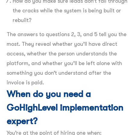
How do you make sure leads don’t fall through
the cracks while the system is being built or
rebuilt?
The answers to questions 2, 3, and 5 tell you the
most. They reveal whether you’ll have direct
access, whether the person understands the
platform, and whether you’ll be left alone with
something you don’t understand after the
invoice is paid.
When do you need a
GoHighLevel implementation
expert?
You’re at the point of hiring one when: