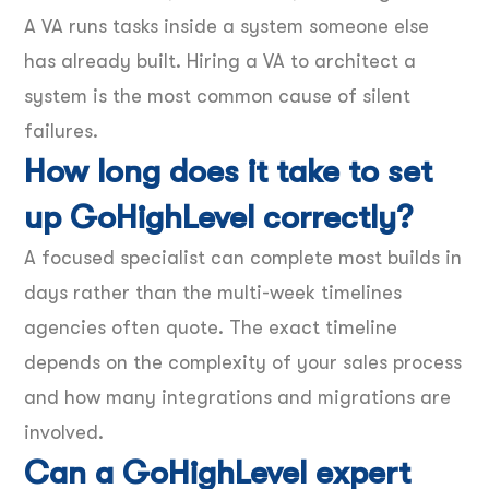
A VA runs tasks inside a system someone else
has already built. Hiring a VA to architect a
system is the most common cause of silent
failures.
How long does it take to set
up GoHighLevel correctly?
A focused specialist can complete most builds in
days rather than the multi-week timelines
agencies often quote. The exact timeline
depends on the complexity of your sales process
and how many integrations and migrations are
involved.
Can a GoHighLevel expert