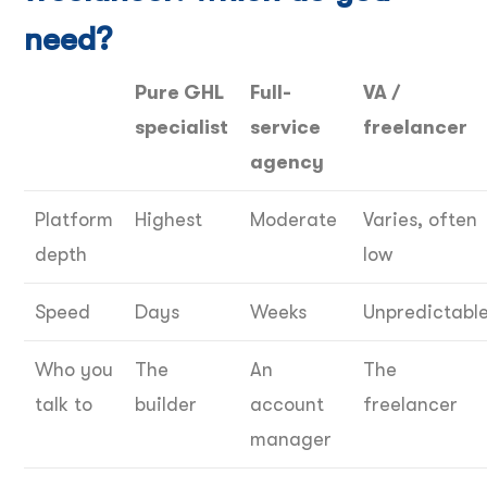
need?
Pure GHL
Full-
VA /
specialist
service
freelancer
agency
Platform
Highest
Moderate
Varies, often
depth
low
Speed
Days
Weeks
Unpredictabl
Who you
The
An
The
talk to
builder
account
freelancer
manager