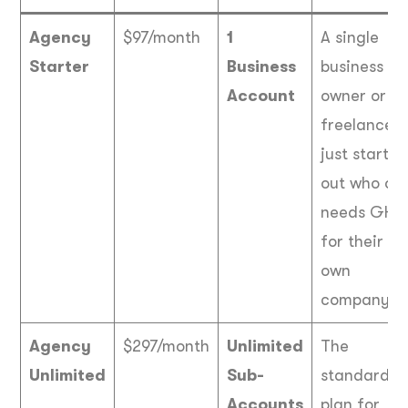
Agency
$97/month
1
A single
Starter
Business
business
Account
owner or a
freelancer
just startin
out who onl
needs GHL
for their
own
company.
Agency
$297/month
Unlimited
The
Unlimited
Sub-
standard
Accounts
plan for