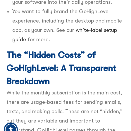
your software into their daily operations.
You want to fully brand the GoHighLevel
experience, including the desktop and mobile
app, as your own. See our
white-label setup
guide
for more.
The “Hidden Costs” of
GoHighLevel: A Transparent
Breakdown
While the monthly subscription is the main cost,
there are usage-based fees for sending emails,
texts, and making calls. These are not “hidden,”
but they are variable and important to
understand. GoHighLevel passes through the