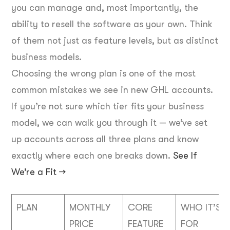
you can manage and, most importantly, the
ability to resell the software as your own. Think
of them not just as feature levels, but as distinct
business models.
Choosing the wrong plan is one of the most
common mistakes we see in new GHL accounts.
If you’re not sure which tier fits your business
model, we can walk you through it — we’ve set
up accounts across all three plans and know
exactly where each one breaks down.
See If
We’re a Fit →
PLAN
MONTHLY
CORE
WHO IT’S
PRICE
FEATURE
FOR