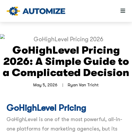
GoHighLevel Pricing
2026: A Simple Guide to
a Complicated Decision
May 5, 2026
Ryan Van Tricht
GoHighLevel Pricing
GoHighLevel is one of the most powerful, all-in-
one platforms for marketing agencies, but its