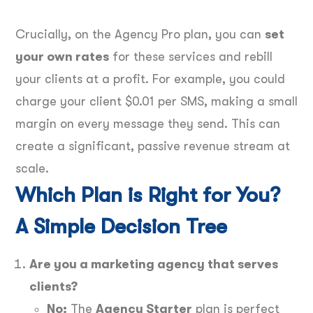
Crucially, on the Agency Pro plan, you can
set
your own rates
for these services and rebill
your clients at a profit. For example, you could
charge your client $0.01 per SMS, making a small
margin on every message they send. This can
create a significant, passive revenue stream at
scale.
Which Plan is Right for You?
A Simple Decision Tree
Are you a marketing agency that serves
clients?
No:
The
Agency Starter
plan is perfect