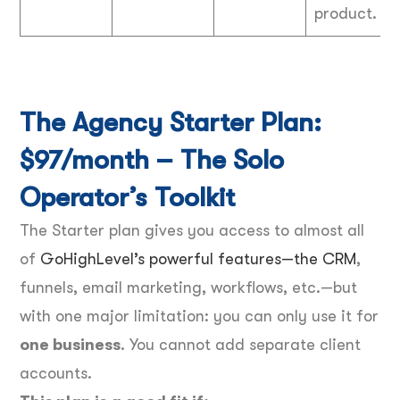
product.
The Agency Starter Plan:
$97/month – The Solo
Operator’s Toolkit
The Starter plan gives you access to almost all
of
GoHighLevel’s powerful features—the CRM
,
funnels, email marketing, workflows, etc.—but
with one major limitation: you can only use it for
one business
. You cannot add separate client
accounts.