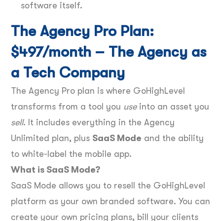
software itself.
The Agency Pro Plan:
$497/month – The Agency as
a Tech Company
The Agency Pro plan is where GoHighLevel
transforms from a tool you
use
into an asset you
sell
. It includes everything in the Agency
Unlimited plan, plus
SaaS Mode
and the ability
to white-label the mobile app.
What is SaaS Mode?
SaaS Mode allows you to resell the GoHighLevel
platform as your own branded software. You can
create your own pricing plans, bill your clients