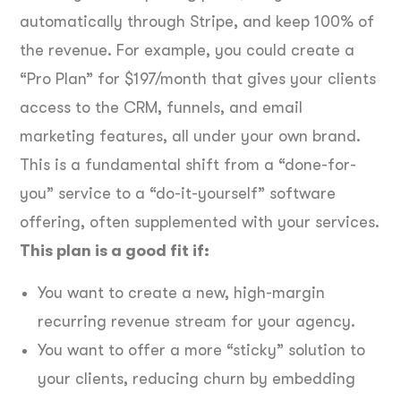
automatically through Stripe, and keep 100% of
the revenue. For example, you could create a
“Pro Plan” for $197/month that gives your clients
access to the CRM, funnels, and email
marketing features, all under your own brand.
This is a fundamental shift from a “done-for-
you” service to a “do-it-yourself” software
offering, often supplemented with your services.
This plan is a good fit if:
You want to create a new, high-margin
recurring revenue stream for your agency.
You want to offer a more “sticky” solution to
your clients, reducing churn by embedding