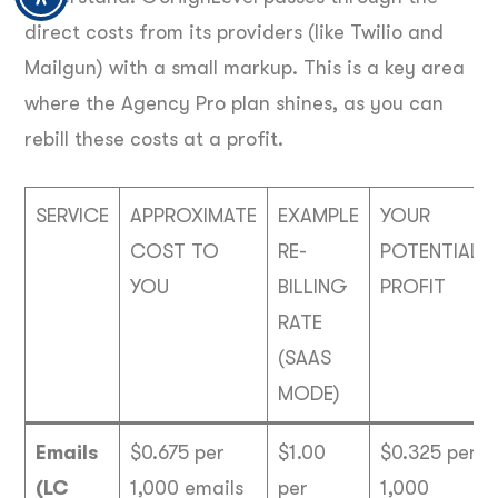
direct costs from its providers (like Twilio and
Mailgun) with a small markup. This is a key area
where the Agency Pro plan shines, as you can
rebill these costs at a profit.
SERVICE
APPROXIMATE
EXAMPLE
YOUR
COST TO
RE-
POTENTIAL
YOU
BILLING
PROFIT
RATE
(SAAS
MODE)
Emails
$0.675 per
$1.00
$0.325 per
(LC
1,000 emails
per
1,000