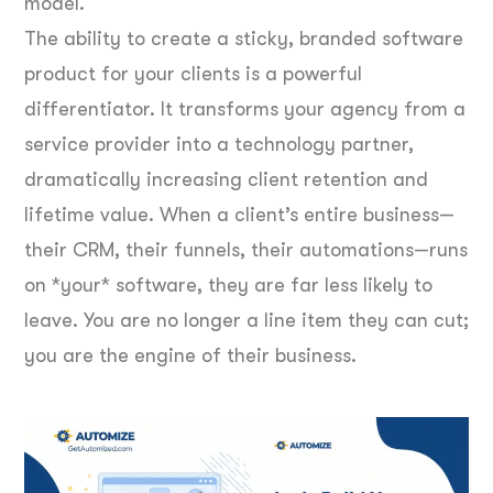
model.
The ability to create a sticky, branded software
product for your clients is a powerful
differentiator. It transforms your agency from a
service provider into a technology partner,
dramatically increasing client retention and
lifetime value. When a client’s entire business—
their CRM, their funnels, their automations—runs
on *your* software, they are far less likely to
leave. You are no longer a line item they can cut;
you are the engine of their business.