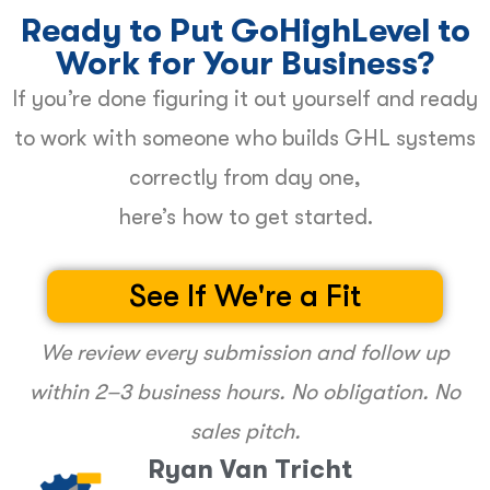
Ready to Put GoHighLevel to
Work for Your Business?
If you’re done figuring it out yourself and ready
to work with someone who builds GHL systems
correctly from day one,
here’s how to get started.
See If We're a Fit
We review every submission and follow up
within 2–3 business hours. No obligation. No
sales pitch.
Ryan Van Tricht