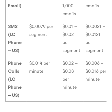
Email)
1,000
emails
emails
SMS
$0.0079 per
$0.01 –
$0.0021 –
(LC
segment
$0.02
$0.0121
Phone
per
per
– US)
segment
segment
Phone
$0.014 per
$0.02 –
$0.006 –
Calls
minute
$0.03
$0.016 per
(LC
per
minute
Phone
minute
– US)