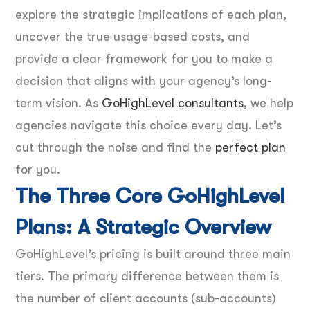
explore the strategic implications of each plan,
uncover the true usage-based costs, and
provide a clear framework for you to make a
decision that aligns with your agency’s long-
term vision. As
GoHighLevel consultants
, we help
agencies navigate this choice every day. Let’s
cut through the noise and find the
perfect plan
for you.
The Three Core GoHighLevel
Plans: A Strategic Overview
GoHighLevel’s pricing is built around three main
tiers. The primary difference between them is
the number of client accounts (sub-accounts)