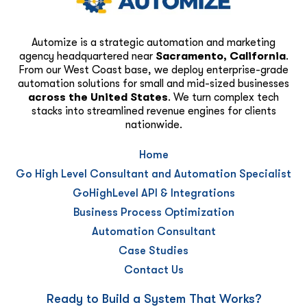
Automize is a strategic automation and marketing
agency headquartered near
Sacramento, California
.
From our West Coast base, we deploy enterprise-grade
automation solutions for small and mid-sized businesses
across the United States
. We turn complex tech
stacks into streamlined revenue engines for clients
nationwide.
Home
Go High Level Consultant and Automation Specialist
GoHighLevel API & Integrations
Business Process Optimization
Automation Consultant
Case Studies
Contact Us
Ready to Build a System That Works?