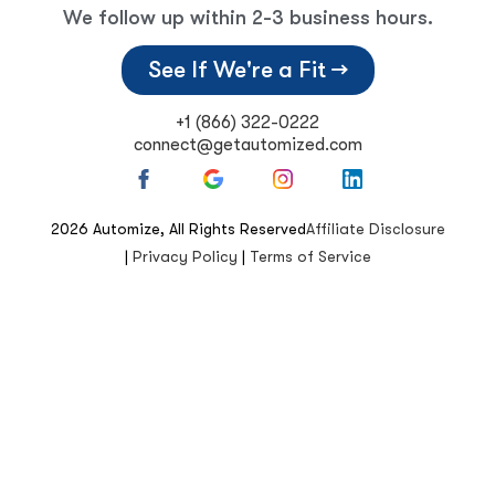
We follow up within 2-3 business hours.
See If We're a Fit →
+1 (866) 322-0222
connect@getautomized.com
2026
Automize, All Rights Reserved
Affiliate Disclosure
|
Privacy Policy
|
Terms of Service