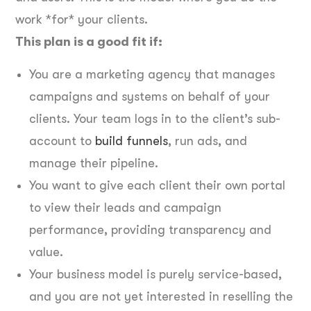
work *for* your clients.
This plan is a good fit if:
You are a marketing agency that manages
campaigns and systems on behalf of your
clients. Your team logs in to the client’s sub-
account to
build funnels
, run ads, and
manage their pipeline.
You want to give each client their own portal
to view their leads and campaign
performance, providing transparency and
value.
Your business model is purely service-based,
and you are not yet interested in reselling the