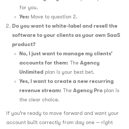
for you.
Yes:
Move to question 2.
Do you want to white-label and resell the
software to your clients as your own SaaS
product?
No, I just want to manage my clients’
accounts for them:
The
Agency
Unlimited
plan is your best bet.
Yes, I want to create a new recurring
revenue stream:
The
Agency Pro
plan is
the clear choice.
If you’re ready to move forward and want your
account built correctly from day one — right