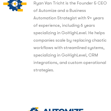
Ryan Van Tricht is the Founder & CEO
of Automize and a Business
Automation Strategist with 9+ years
of experience, including 6 years
specializing in GoHighLevel. He helps
companies scale by replacing chaotic
workflows with streamlined systems,
specializing in GoHighLevel, CRM
integrations, and custom operational
strategies.