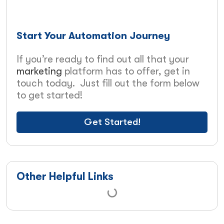
Start Your Automation Journey
If you’re ready to find out all that your
marketing
platform has to offer, get in
touch today. Just fill out the form below
to get started!
Get Started!
Other Helpful Links