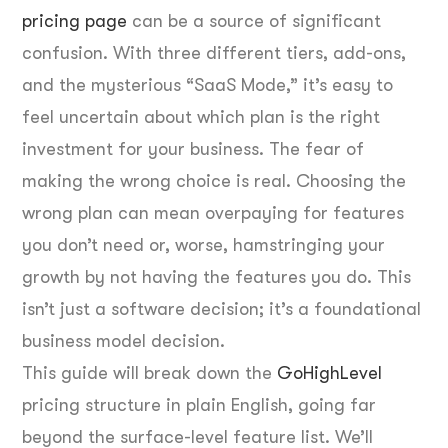
pricing page
can be a source of significant
confusion. With three different tiers, add-ons,
and the mysterious “SaaS Mode,” it’s easy to
feel uncertain about which plan is the right
investment for your business. The fear of
making the wrong choice is real. Choosing the
wrong plan can mean overpaying for features
you don’t need or, worse, hamstringing your
growth by not having the features you do. This
isn’t just a software decision; it’s a foundational
business model decision.
This guide will break down the
GoHighLevel
pricing structure in plain English, going far
beyond the surface-level feature list. We’ll