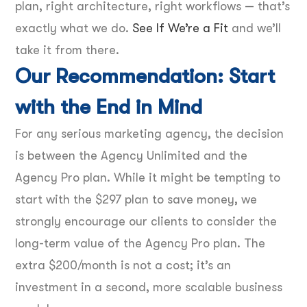
plan, right architecture, right workflows — that’s
exactly what we do.
See If We’re a Fit
and we’ll
take it from there.
Our Recommendation: Start
with the End in Mind
For any serious marketing agency, the decision
is between the Agency Unlimited and the
Agency Pro plan. While it might be tempting to
start with the $297 plan to save money, we
strongly encourage our clients to consider the
long-term value of the Agency Pro plan. The
extra $200/month is not a cost; it’s an
investment in a second, more scalable business