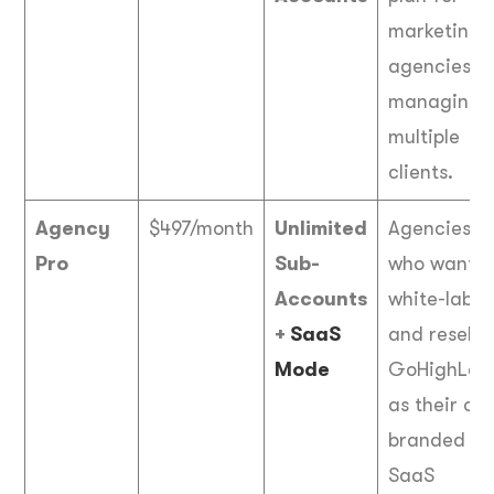
marketing
agencies
managing
multiple
clients.
Agency
$497/month
Unlimited
Agencies
Pro
Sub-
who want t
Accounts
white-label
+
SaaS
and resell
Mode
GoHighLeve
as their ow
branded
SaaS