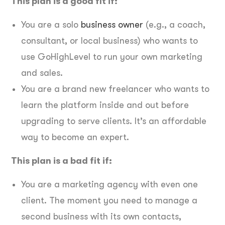
This plan is a good fit if:
You are a solo
business owner
(e.g., a coach,
consultant, or local business) who wants to
use GoHighLevel to run your own marketing
and sales.
You are a brand new freelancer who wants to
learn the platform inside and out before
upgrading to serve clients. It’s an affordable
way to become an expert.
This plan is a bad fit if:
You are a marketing agency with even one
client. The moment you need to manage a
second business with its own contacts,