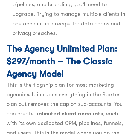
pipelines, and branding, you’ll need to
upgrade. Trying to manage multiple clients in
one account is a recipe for data chaos and
privacy breaches.
The Agency Unlimited Plan:
$297/month – The Classic
Agency Model
This is the flagship plan for most marketing
agencies. It includes everything in the Starter
plan but removes the cap on sub-accounts. You
can create
unlimited client accounts
, each
with its own dedicated CRM, pipelines, funnels,
and users. This is the model where you do the