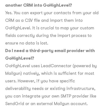
another CRM into GoHighLevel?
Yes. You can export your contacts from your old
CRM as a CSV file and import them into
GoHighLevel. It is crucial to map your custom
fields correctly during the import process to
ensure no data is lost.
Do I need a third-party email provider with
GoHighLevel?
GoHighLevel uses LeadConnector (powered by
Mailgun) natively, which is sufficient for most
users. However, if you have specific
deliverability needs or existing infrastructure,
you can integrate your own SMTP provider like
SendGrid or an external Mailgun account.