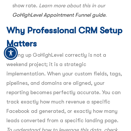
show rate.
Learn more about this in our
GoHighLevel Appointment Funnel guide
.
Why Professional CRM Setup
Matters
Setting up GoHighLevel correctly is not a
weekend project; it is a strategic
implementation. When your custom fields, tags,
pipelines, and domains are aligned, your
reporting becomes perfectly accurate. You can
track exactly how much revenue a specific
Facebook ad generated, or exactly how many
leads converted from a specific landing page.
To understand how to leverage this data, check