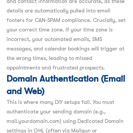
and contact information are accurate, as these
details are automatically pulled into email
footers for CAN-SPAM compliance. Crucially, set
your correct time zone. If your time zone is
incorrect, your automated emails, SMS
messages, and calendar bookings will trigger at
the wrong times, leading to missed
appointments and frustrated prospects.
Domain Authentication (Email
and Web)
This is where many DIY setups fail. You must
authenticate your sending domain (e.g.,
mail.yourdomain.com) using Dedicated Domain
settings in GHL (often via Mailgun or