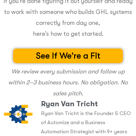
If you’re done figuring it out yourself and ready
to work with someone who builds GHL systems
correctly from day one,
here’s how to get started.
See If We're a Fit
We review every submission and follow up
within 2–3 business hours. No obligation. No
sales pitch.
Ryan Van Tricht
Ryan Van Tricht is the Founder & CEO
of Automize and a Business
Automation Strategist with 9+ years