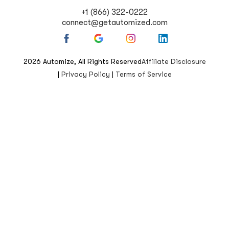
+1 (866) 322-0222
connect@getautomized.com
2026
Automize, All Rights Reserved
Affiliate Disclosure
|
Privacy Policy
|
Terms of Service