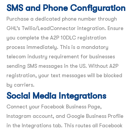
SMS and Phone Configuration
Purchase a dedicated phone number through
GHL’s Twilio/LeadConnector integration. Ensure
you complete the A2P 10DLC registration
process immediately. This is a mandatory
telecom industry requirement for businesses
sending SMS messages in the US. Without A2P
registration, your text messages will be blocked
by carriers.
Social Media Integrations
Connect your Facebook Business Page,
Instagram account, and Google Business Profile
in the Integrations tab. This routes all Facebook