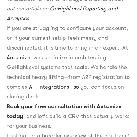
out our article on
GoHighLevel Reporting and
Analytics
.
If you are struggling to configure your account,
or if your current setup feels messy and
disconnected, it is time to bring in an expert. At
Automize
, we specialize in architecting
GoHighLevel systems that scale. We handle the
technical heavy lifting—from A2P registration to
complex
API integrations—so
you can focus on
closing deals.
Book your free consultation with Automize
today
, and let’s build a CRM that actually works
for your business.
Looking for a broader overview of the platform?