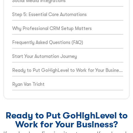
Social Media Integrations
Step 5: Essential Core Automations
Why Professional CRM Setup Matters
Frequently Asked Questions (FAQ)
Start Your Automation Journey
Ready to Put GoHighLevel to Work for Your Business?
Ryan Van Tricht
Ready to Put GoHighLevel to
Work for Your Business?