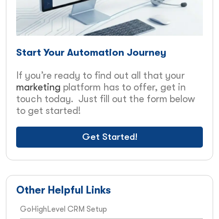
Start Your Automation Journey
If you’re ready to find out all that your
marketing
platform has to offer, get in
touch today. Just fill out the form below
to get started!
Get Started!
Other Helpful Links
GoHighLevel CRM Setup