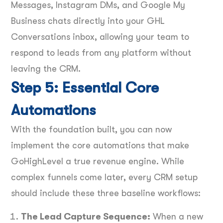
Messages, Instagram DMs, and Google My
Business chats directly into your GHL
Conversations inbox, allowing your team to
respond to leads from any platform without
leaving the CRM.
Step 5: Essential Core
Automations
With the foundation built, you can now
implement the core automations that make
GoHighLevel a true revenue engine. While
complex funnels come later, every CRM setup
should include these three baseline workflows:
The Lead Capture Sequence:
When a new