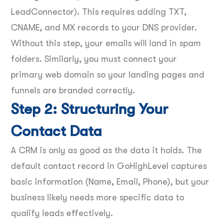
LeadConnector). This requires adding TXT,
CNAME, and MX records to your DNS provider.
Without this step, your emails will land in spam
folders. Similarly, you must connect your
primary web domain so your landing pages and
funnels are branded correctly.
Step 2: Structuring Your
Contact Data
A CRM is only as good as the data it holds. The
default contact record in GoHighLevel captures
basic information (Name, Email, Phone), but your
business likely needs more specific data to
qualify leads effectively.