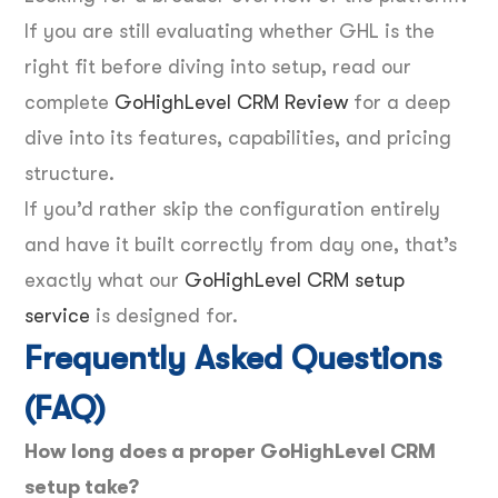
If you are still evaluating whether GHL is the
right fit before diving into setup, read our
complete
GoHighLevel CRM Review
for a deep
dive into its features, capabilities, and pricing
structure.
If you’d rather skip the configuration entirely
and have it built correctly from day one, that’s
exactly what our
GoHighLevel CRM setup
service
is designed for.
Frequently Asked Questions
(FAQ)
How long does a proper GoHighLevel CRM
setup take?