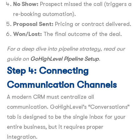
No Show:
Prospect missed the call (triggers a
re-booking automation).
Proposal Sent:
Pricing or contract delivered.
Won/Lost:
The final outcome of the deal.
For a deep dive into pipeline strategy, read our
guide on
GoHighLevel Pipeline Setup
.
Step 4: Connecting
Communication Channels
A modern CRM must centralize all
communication. GoHighLevel’s “Conversations”
tab is designed to be the single inbox for your
entire business, but it requires proper
integration.