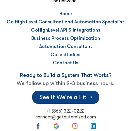
nationwide.
Home
Go High Level Consultant and Automation Specialist
GoHighLevel API & Integrations
Business Process Optimization
Automation Consultant
Case Studies
Contact Us
Ready to Build a System That Works?
We follow up within 2-3 business hours.
See If We're a Fit →
+1 (866) 322-0222
connect@getautomized.com