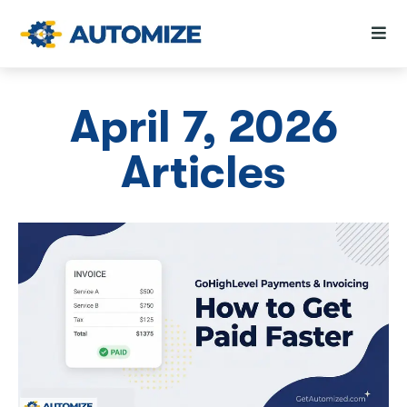
April 7, 2026
Articles