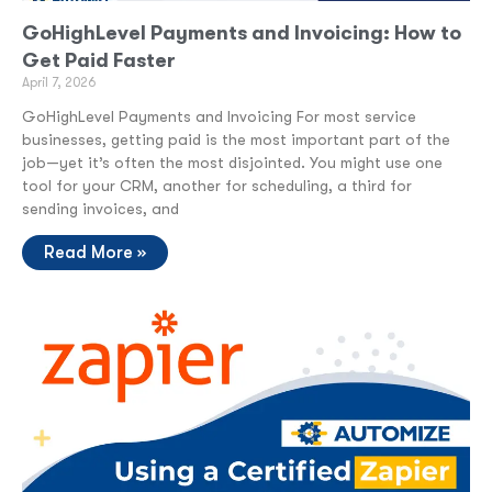
GoHighLevel Payments and Invoicing: How to
Get Paid Faster
April 7, 2026
GoHighLevel Payments and Invoicing For most service
businesses, getting paid is the most important part of the
job—yet it’s often the most disjointed. You might use one
tool for your CRM, another for scheduling, a third for
sending invoices, and
Read More »