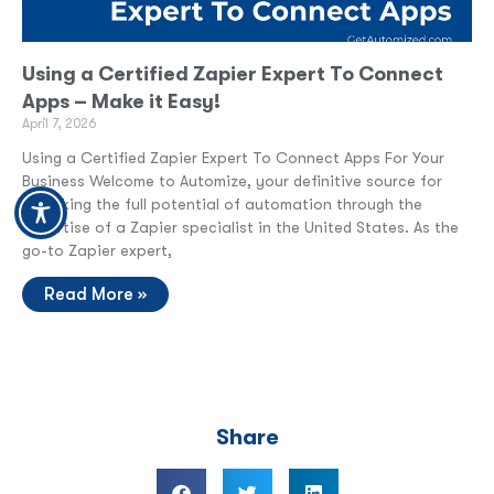
Using a Certified Zapier Expert To Connect
Apps – Make it Easy!
April 7, 2026
Using a Certified Zapier Expert To Connect Apps For Your
Business Welcome to Automize, your definitive source for
unlocking the full potential of automation through the
expertise of a Zapier specialist in the United States. As the
go-to Zapier expert,
Read More »
Share