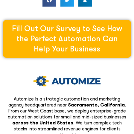
Fill Out Our Survey to See How
the Perfect Automation Can
Help Your Business
Automize is a strategic automation and marketing
agency headquartered near
Sacramento, California
.
From our West Coast base, we deploy enterprise-grade
automation solutions for small and mid-sized businesses
across the United States
. We turn complex tech
stacks into streamlined revenue engines for clients